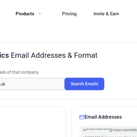
Products
Pricing
Invite & Earn
ics
Email Addresses & Format
ils of that company.
Search Emails
Email Addresses
m************@maccosmetic