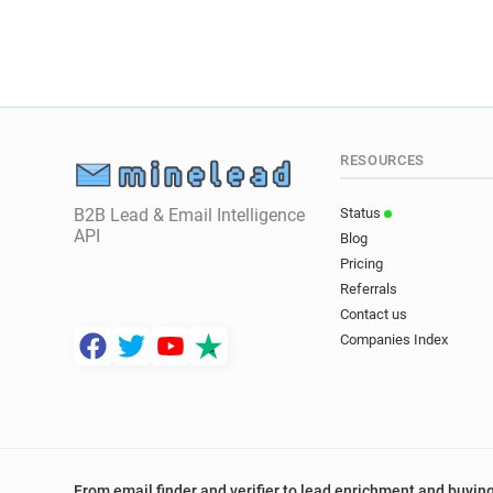
RESOURCES
B2B Lead & Email Intelligence
Status
API
Blog
Pricing
Referrals
Contact us
Companies Index
From email finder and verifier to lead enrichment and buying