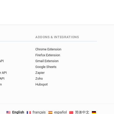
ADDONS & INTEGRATIONS
Chrome Extension
Firefox Extension
API
Gmail Extension
Google Sheets
r API
Zapier
API
Zoho
on
Hubspot
English
français
español
简体中文
Deutsch
.