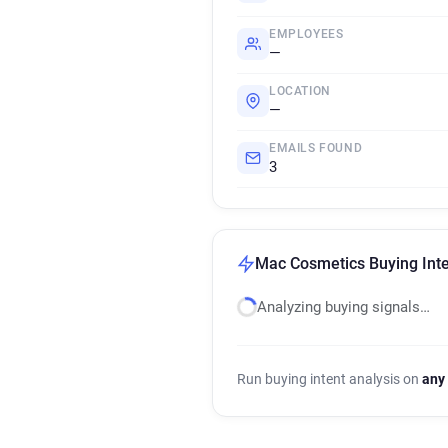
EMPLOYEES
—
LOCATION
—
EMAILS FOUND
3
Mac Cosmetics Buying Inte
Analyzing buying signals…
Run buying intent analysis on
any