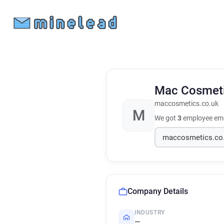
Mac Cosmet
maccosmetics.co.uk
M
We got
3
employee ema
Company Details
INDUSTRY
—