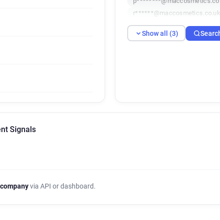
p********@maccosmetics.co
r******@maccosmetics.co.u
Show all (3)
Searc
nt Signals
 company
via API or dashboard.