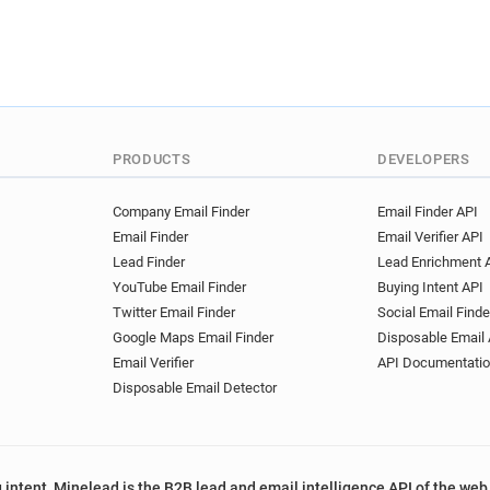
PRODUCTS
DEVELOPERS
Company Email Finder
Email Finder API
Email Finder
Email Verifier API
Lead Finder
Lead Enrichment 
YouTube Email Finder
Buying Intent API
Twitter Email Finder
Social Email Finde
Google Maps Email Finder
Disposable Email 
Email Verifier
API Documentati
Disposable Email Detector
 intent, Minelead is the B2B lead and email intelligence API of the web