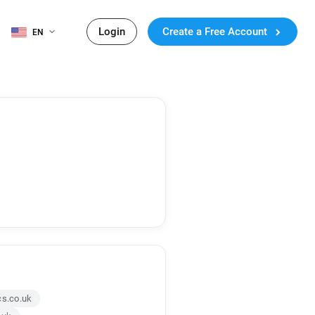
Login
Create a Free Account
EN
s.co.uk