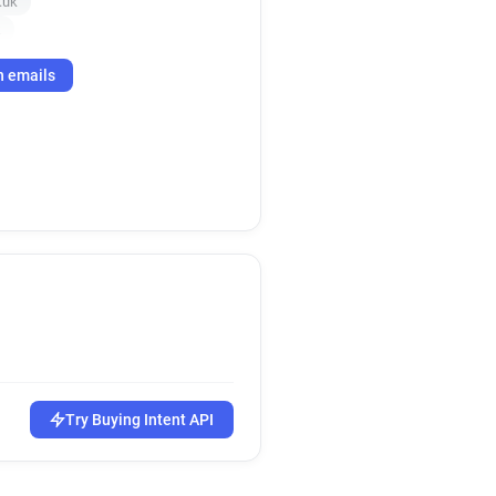
.uk
k
h emails
Try Buying Intent API