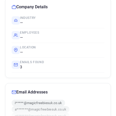
Company Details
INDUSTRY
—
EMPLOYEES
—
LOCATION
—
EMAILS FOUND
3
Email Addresses
i*****@magicfreebiesuk.co.uk
a*******@magicfreebiesuk.co.uk
q*******@magicfreebiesuk.co.uk