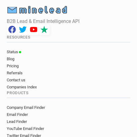
B2B Lead & Email Intelligence API
RESOURCES
Status
Blog
Pricing
Referrals
Contact us
Companies Index
PRODUCTS
Company Email Finder
Email Finder
Lead Finder
YouTube Email Finder
Twitter Email Finder