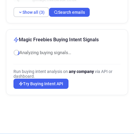
Show all (3)
Search emails
Magic Freebies Buying Intent Signals
Analyzing buying signals…
Run buying intent analysis on
any company
via API or
dashboard.
Try Buying Intent API