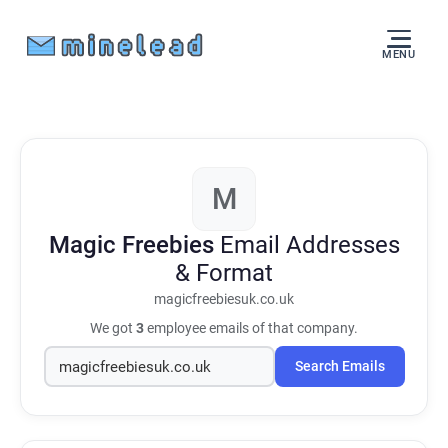
MENU
M
Magic Freebies
Email Addresses
& Format
magicfreebiesuk.co.uk
We got
3
employee emails of that company.
Search Emails