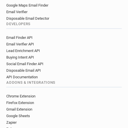
Google Maps Email Finder
Email Verifier
Disposable Email Detector
DEVELOPERS
Email Finder API
Email Verifier API
Lead Enrichment API
Buying Intent API
Social Email Finder API
Disposable Email API
API Documentation
ADDONS & INTEGRATIONS
Chrome Extension
Firefox Extension
Gmail Extension
Google Sheets
Zapier