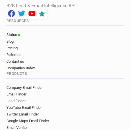
B2B Lead & Email Intelligence API
RESOURCES
Status
Blog
Pricing
Referrals
Contact us
Companies Index
PRODUCTS
Company Email Finder
Email Finder
Lead Finder
YouTube Email Finder
Twitter Email Finder
Google Maps Email Finder
Email Verifier