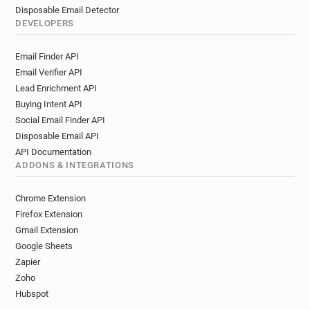
Disposable Email Detector
DEVELOPERS
Email Finder API
Email Verifier API
Lead Enrichment API
Buying Intent API
Social Email Finder API
Disposable Email API
API Documentation
ADDONS & INTEGRATIONS
Chrome Extension
Firefox Extension
Gmail Extension
Google Sheets
Zapier
Zoho
Hubspot