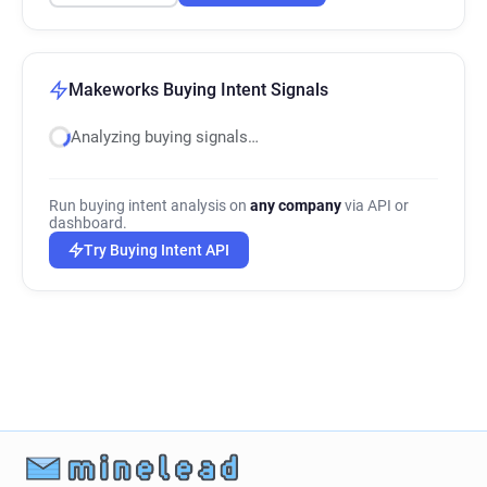
Makeworks Buying Intent Signals
Analyzing buying signals…
Run buying intent analysis on
any company
via API or
dashboard.
Try Buying Intent API