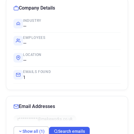
Company Details
INDUSTRY
—
EMPLOYEES
—
LOCATION
—
EMAILS FOUND
1
Email Addresses
z**********@makeworks.co.uk
Show all (1)
Search emails