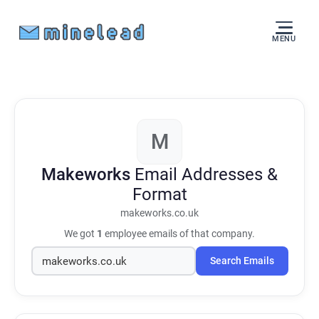
MENU
M
Makeworks
Email Addresses &
Format
makeworks.co.uk
We got
1
employee emails of that company.
Search Emails