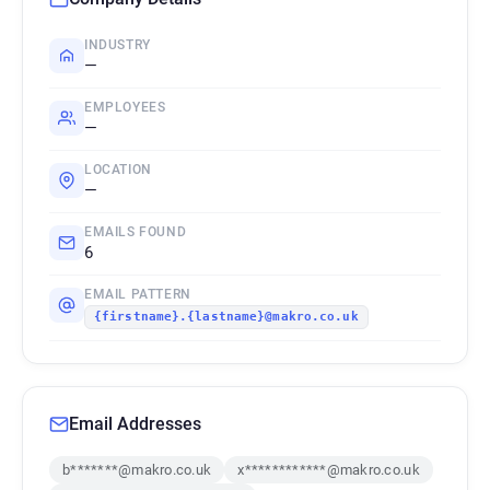
INDUSTRY
—
EMPLOYEES
—
LOCATION
—
EMAILS FOUND
6
EMAIL PATTERN
{firstname}.{lastname}@makro.co.uk
Email Addresses
b*******@makro.co.uk
x************@makro.co.uk