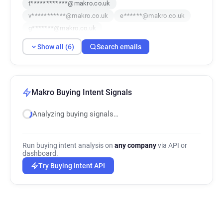
t************@makro.co.uk
v***********@makro.co.uk
e******@makro.co.uk
g*******@makro.co.uk
Show all (6)
Search emails
Makro Buying Intent Signals
Analyzing buying signals…
Run buying intent analysis on
any company
via API or
dashboard.
Try Buying Intent API