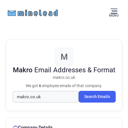
MENU
M
Makro
Email Addresses & Format
makro.co.uk
We got
6
employee emails of that company.
Search Emails
Company Details