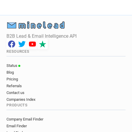
B2B Lead & Email Intelligence API
RESOURCES
Status
Blog
Pricing
Referrals
Contact us
Companies Index
PRODUCTS
Company Email Finder
Email Finder