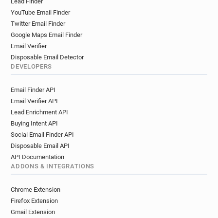
Lead Finder
YouTube Email Finder
Twitter Email Finder
Google Maps Email Finder
Email Verifier
Disposable Email Detector
DEVELOPERS
Email Finder API
Email Verifier API
Lead Enrichment API
Buying Intent API
Social Email Finder API
Disposable Email API
API Documentation
ADDONS & INTEGRATIONS
Chrome Extension
Firefox Extension
Gmail Extension