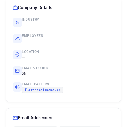
Company Details
INDUSTRY
—
EMPLOYEES
—
LOCATION
—
EMAILS FOUND
28
EMAIL PATTERN
{lastname}@mama.cn
Email Addresses