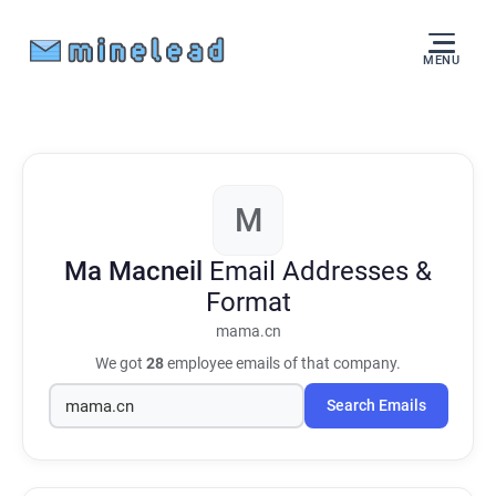
MENU
M
Ma Macneil
Email Addresses &
Format
mama.cn
We got
28
employee emails of that company.
Search Emails