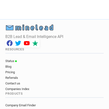
B2B Lead & Email Intelligence API
RESOURCES
Status
Blog
Pricing
Referrals
Contact us
Companies Index
PRODUCTS
Company Email Finder