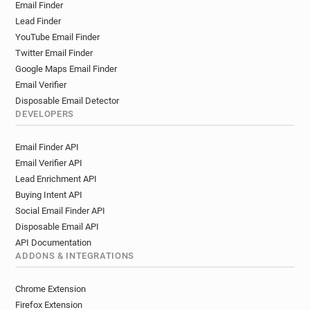
Email Finder
Lead Finder
YouTube Email Finder
Twitter Email Finder
Google Maps Email Finder
Email Verifier
Disposable Email Detector
DEVELOPERS
Email Finder API
Email Verifier API
Lead Enrichment API
Buying Intent API
Social Email Finder API
Disposable Email API
API Documentation
ADDONS & INTEGRATIONS
Chrome Extension
Firefox Extension