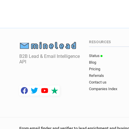
RESOURCES
B2B Lead & Email Intelligence
Status
API
Blog
Pricing
Referrals
Contact us
Companies Index
From email finder and verifier to lead enrichment and buying