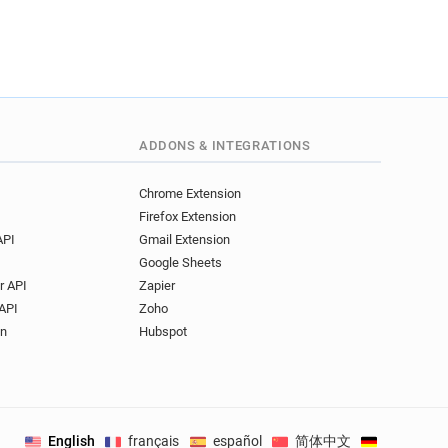
.uk
uk
c.uk
k******@manchester.ac.uk
uk
ADDONS & INTEGRATIONS
.uk
i*********@manchester.ac.uk
Chrome Extension
.uk
Firefox Extension
k
x*******@manchester.ac.uk
API
Gmail Extension
k
c*******@manchester.ac.uk
Google Sheets
r API
Zapier
c.uk
API
Zoho
on
Hubspot
uk
k
.uk
c.uk
English
français
español
简体中文
Deutsch
.