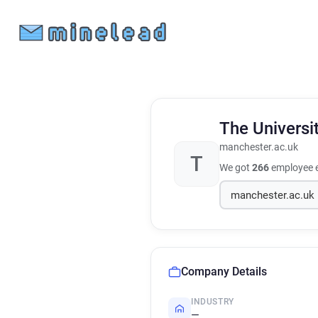
The Universi
manchester.ac.uk
T
We got
266
employee e
Company Details
INDUSTRY
—