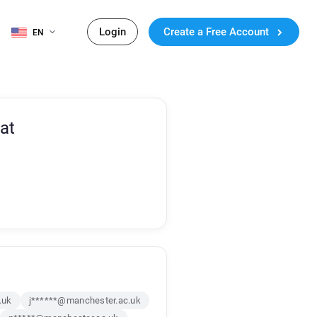
Login
Create a Free Account
EN
at
.uk
j******@manchester.ac.uk