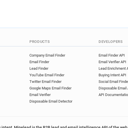
s******@manchester.ac.uk
k***********@manchester.ac
z**********@manchester.ac.
r************@manchester.a
k*****@manchester.ac.uk
m*********@manchester.ac.
PRODUCTS
DEVELOPERS
k***********@manchester.ac
i*******@manchester.ac.uk
Company Email Finder
Email Finder API
m**********@manchester.ac
Email Finder
Email Verifier API
s*********@manchester.ac.u
Lead Finder
Lead Enrichment 
j*********@manchester.ac.u
YouTube Email Finder
Buying Intent API
o*****@manchester.ac.uk
Twitter Email Finder
Social Email Finde
r************@manchester.a
Google Maps Email Finder
Disposable Email 
o*******@manchester.ac.uk
Email Verifier
API Documentati
b**********@manchester.ac.
Disposable Email Detector
t*********@manchester.ac.u
y***********@manchester.ac
d************@manchester.a
 intent, Minelead is the B2B lead and email intelligence API of the web