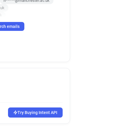
n*****@manchester.ac.uk
.uk
uk
c.uk
rch emails
c.uk
c.uk
k
c******@manchester.ac.uk
k
c.uk
uk
.uk
uk
uk
t*******@manchester.ac.uk
Try Buying Intent API
w*******@manchester.ac.uk
m*******@manchester.ac.uk