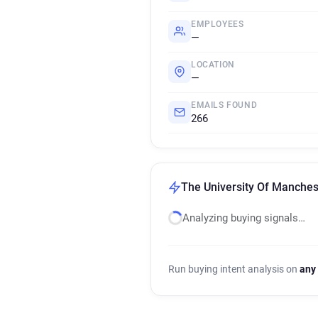
EMPLOYEES
—
LOCATION
—
EMAILS FOUND
266
The University Of Manchest
Analyzing buying signals…
Run buying intent analysis on
any