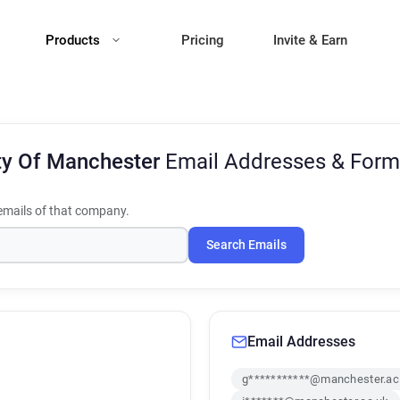
Products
Pricing
Invite & Earn
ty Of Manchester
Email Addresses & Form
mails of that company.
Search Emails
Email Addresses
g***********@manchester.ac