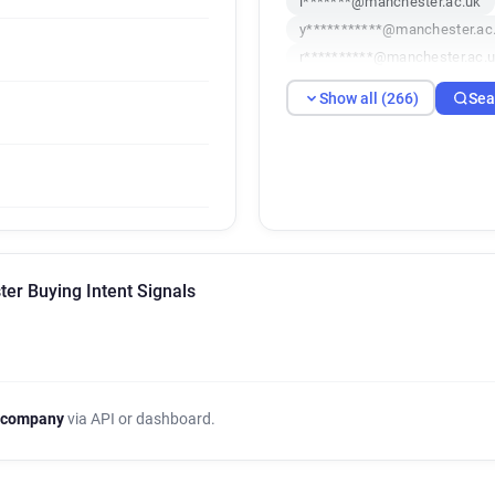
i*******@manchester.ac.uk
y***********@manchester.ac
r**********@manchester.ac.
g************@manchester.a
Show all (266)
Sea
p*****@manchester.ac.uk
c************@manchester.a
o************@manchester.a
i**********@manchester.ac.u
i**********@manchester.ac.u
z************@manchester.a
v**********@manchester.ac.
er Buying Intent Signals
e***********@manchester.ac
e**********@manchester.ac.
s*******@manchester.ac.uk
h**********@manchester.ac.
x********@manchester.ac.uk
 company
via API or dashboard.
p*******@manchester.ac.uk
h******@manchester.ac.uk