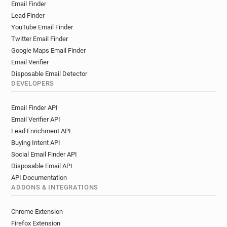
Email Finder
l******@manpower.fr
t*******@manpower.fr
Lead Finder
f******@manpower.fr
p********@manpower.fr
YouTube Email Finder
u*******@manpower.fr
g******@manpower.fr
Twitter Email Finder
w*****@manpower.fr
e*******@manpower.fr
Google Maps Email Finder
w*****@manpower.fr
y********@manpower.fr
Email Verifier
d***********@manpower.fr
u******@manpower.fr
Disposable Email Detector
r******@manpower.fr
u*****@manpower.fr
DEVELOPERS
x*******@manpower.fr
u*****@manpower.fr
Email Finder API
l******@manpower.fr
m*****@manpower.fr
Email Verifier API
h*********@manpower.fr
a*********@manpower.fr
Lead Enrichment API
q*********@manpower.fr
v*****@manpower.fr
Buying Intent API
t********@manpower.fr
e******@manpower.fr
Social Email Finder API
j************@manpower.fr
h******@manpower.fr
Disposable Email API
j*****@manpower.fr
o*********@manpower.fr
API Documentation
y************@manpower.fr
t*****@manpower.fr
ADDONS & INTEGRATIONS
v**********@manpower.fr
j*****@manpower.fr
y************@manpower.fr
Chrome Extension
v********@manpower.fr
f********@manpower.fr
Firefox Extension