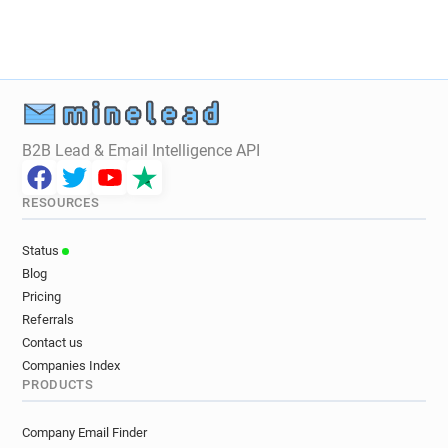
y************@manpower.fr
e***********@manpower.fr
b*******@manpower.fr
g*******@manpower.fr
m*****@manpower.fr
n******@manpower.fr
e*******@manpower.fr
b**********@manpower.fr
h*********@manpower.fr
b**********@manpower.fr
B2B Lead & Email Intelligence API
j***********@manpower.fr
c*******@manpower.fr
h*********@manpower.fr
d*******@manpower.fr
RESOURCES
j***********@manpower.fr
m******@manpower.fr
j********@manpower.fr
t*******@manpower.fr
Status
z******@manpower.fr
n*****@manpower.fr
Blog
n***********@manpower.fr
m******@manpower.fr
Pricing
z********@manpower.fr
b*****@manpower.fr
Referrals
i***********@manpower.fr
Contact us
g**********@manpower.fr
Companies Index
PRODUCTS
u**********@manpower.fr
t*****@manpower.fr
a******@manpower.fr
a*****@manpower.fr
Company Email Finder
y***********@manpower.fr
t*****@manpower.fr