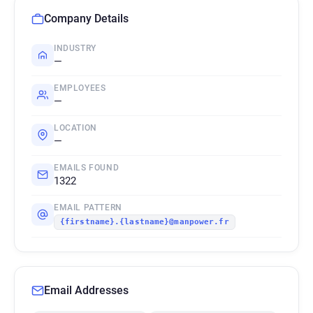
Company Details
INDUSTRY
—
EMPLOYEES
—
LOCATION
—
EMAILS FOUND
1322
EMAIL PATTERN
{firstname}.{lastname}@manpower.fr
Email Addresses