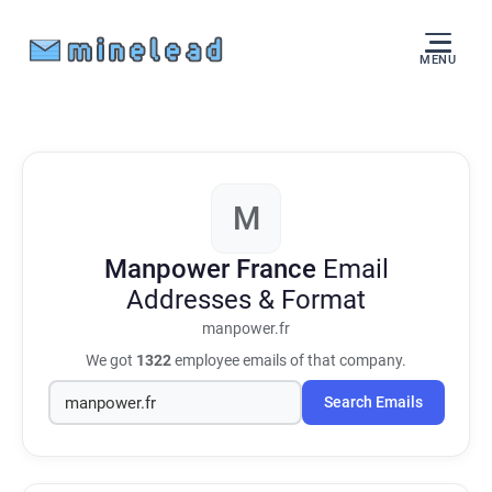
MENU
M
Manpower France
Email
Addresses & Format
manpower.fr
We got
1322
employee emails of that company.
Search Emails