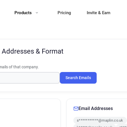
Products
Pricing
Invite & Earn
 Addresses & Format
ails of that company.
Search Emails
Email Addresses
s***********@maplin.co.uk