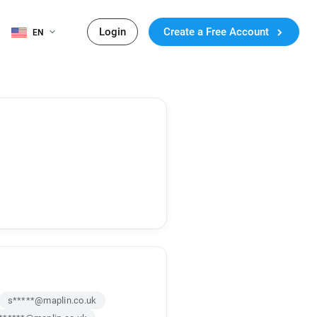
Login
Create a Free Account
EN
s*****@maplin.co.uk