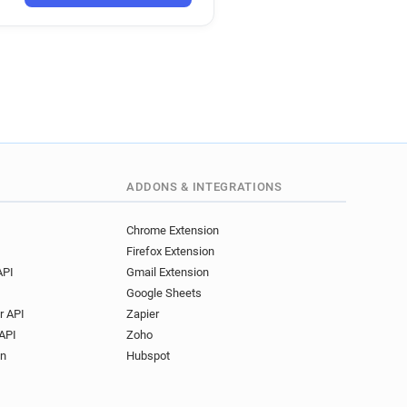
****@maplin.co.uk
o*****@maplin.co.uk
d*********@maplin.co.uk
********@maplin.co.uk
ADDONS & INTEGRATIONS
Chrome Extension
Firefox Extension
API
Gmail Extension
Google Sheets
r API
Zapier
API
Zoho
on
Hubspot