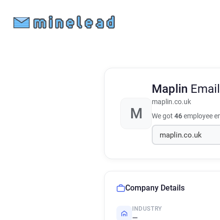
Maplin
Email
maplin.co.uk
M
We got
46
employee em
Company Details
INDUSTRY
—