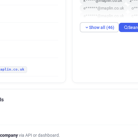
k*****@maplin.co.uk
z***
e******@maplin.co.uk
o**
a******@maplin.co.uk
c**
m*******@maplin.co.uk
s
Show all (46)
Sear
r***********@maplin.co.uk
s************@maplin.co.uk
e********@maplin.co.uk
d
n********@maplin.co.uk
d
p*********@maplin.co.uk
maplin.co.uk
p******@maplin.co.uk
h**
c*****@maplin.co.uk
x***
c******@maplin.co.uk
a**
c*******@maplin.co.uk
y*
ls
m**********@maplin.co.uk
d**********@maplin.co.uk
h*********@maplin.co.uk
t************@maplin.co.uk
v************@maplin.co.uk
 company
via API or dashboard.