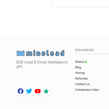
RESOURCES
B2B Lead & Email Intelligence
Status
API
Blog
Pricing
Referrals
Contact us
Companies Index