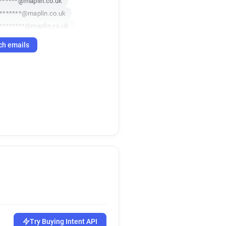
******@maplin.co.uk
*******@maplin.co.uk
********@maplin.co.uk
**********@maplin.co.uk
ch emails
f**********@maplin.co.uk
c******@maplin.co.uk
********@maplin.co.uk
*******@maplin.co.uk
i******@maplin.co.uk
***@maplin.co.uk
********@maplin.co.uk
****@maplin.co.uk
****@maplin.co.uk
p**********@maplin.co.uk
p**********@maplin.co.uk
h*********@maplin.co.uk
u******@maplin.co.uk
a***********@maplin.co.uk
Try Buying Intent API