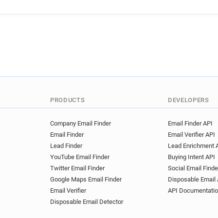
r******@maplin.co.uk
q**
p***********@maplin.co.uk
w************@maplin.co.uk
e********@maplin.co.uk
o
PRODUCTS
DEVELOPERS
Company Email Finder
Email Finder API
Email Finder
Email Verifier API
Lead Finder
Lead Enrichment 
YouTube Email Finder
Buying Intent API
Twitter Email Finder
Social Email Finde
Google Maps Email Finder
Disposable Email 
Email Verifier
API Documentati
Disposable Email Detector