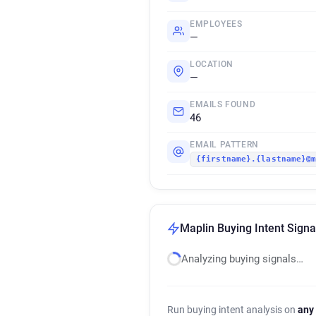
EMPLOYEES
—
LOCATION
—
EMAILS FOUND
46
EMAIL PATTERN
{firstname}.{lastname}@
Maplin Buying Intent Signa
Analyzing buying signals…
Run buying intent analysis on
any