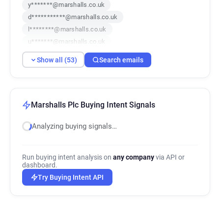
y*******@marshalls.co.uk
d***********@marshalls.co.uk
l********@marshalls.co.uk
u*******@marshalls.co.uk
o***********@marshalls.co.uk
Show all (53)
Search emails
v************@marshalls.co.uk
m***********@marshalls.co.uk
q**********@marshalls.co.uk
c******@marshalls.co.uk
Marshalls Plc Buying Intent Signals
x********@marshalls.co.uk
Analyzing buying signals…
e**********@marshalls.co.uk
l*******@marshalls.co.uk
r************@marshalls.co.uk
Run buying intent analysis on
any company
via API or
j********@marshalls.co.uk
dashboard.
x************@marshalls.co.uk
Try Buying Intent API
w***********@marshalls.co.uk
l**********@marshalls.co.uk
f*********@marshalls.co.uk