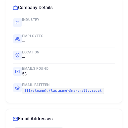
Company Details
INDUSTRY
—
EMPLOYEES
—
LOCATION
—
EMAILS FOUND
53
EMAIL PATTERN
{firstname}.{lastname}@marshalls.co.uk
Email Addresses