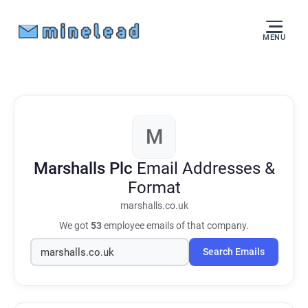
MENU
M
Marshalls Plc
Email Addresses &
Format
marshalls.co.uk
We got
53
employee emails of that company.
Search Emails