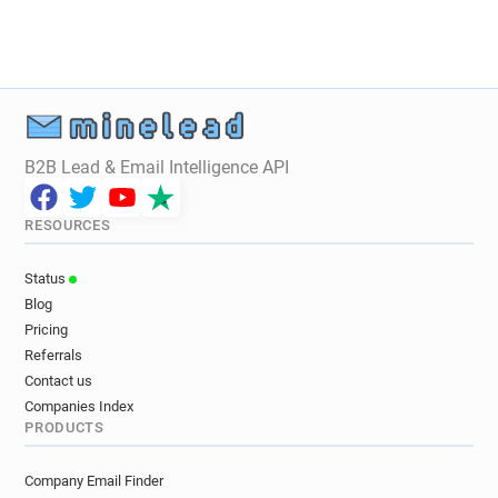
y************@marshalls.co.uk
c******@marshalls.co.uk
m*****@marshalls.co.uk
q***********@marshalls.co.uk
t**********@marshalls.co.uk
c***********@marshalls.co.uk
o********@marshalls.co.uk
s*****@marshalls.co.uk
B2B Lead & Email Intelligence API
l*********@marshalls.co.uk
s**********@marshalls.co.uk
RESOURCES
l************@marshalls.co.uk
y********@marshalls.co.uk
z*****@marshalls.co.uk
Status
v********@marshalls.co.uk
Blog
m*****@marshalls.co.uk
Pricing
o***********@marshalls.co.uk
Referrals
n********@marshalls.co.uk
Contact us
j******@marshalls.co.uk
Companies Index
PRODUCTS
h************@marshalls.co.uk
x*********@marshalls.co.uk
Company Email Finder
x************@marshalls.co.uk