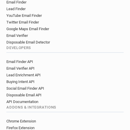
Email Finder
y**********@marshalls.co.uk
Lead Finder
n************@marshalls.co.uk
YouTube Email Finder
v*********@marshalls.co.uk
Twitter Email Finder
x******@marshalls.co.uk
Google Maps Email Finder
u***********@marshalls.co.uk
Email Verifier
v*******@marshalls.co.uk
Disposable Email Detector
n*******@marshalls.co.uk
DEVELOPERS
o**********@marshalls.co.uk
Email Finder API
a*********@marshalls.co.uk
Email Verifier API
l*********@marshalls.co.uk
Lead Enrichment API
k******@marshalls.co.uk
Buying Intent API
o*********@marshalls.co.uk
Social Email Finder API
f********@marshalls.co.uk
t******@marshalls.co.uk
Disposable Email API
API Documentation
ADDONS & INTEGRATIONS
Chrome Extension
Firefox Extension