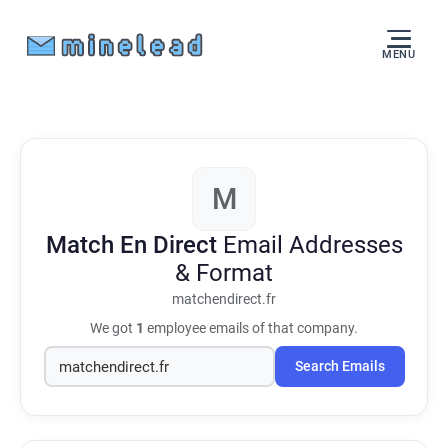
MENU
M
Match En Direct
Email Addresses
& Format
matchendirect.fr
We got
1
employee emails of that company.
Search Emails