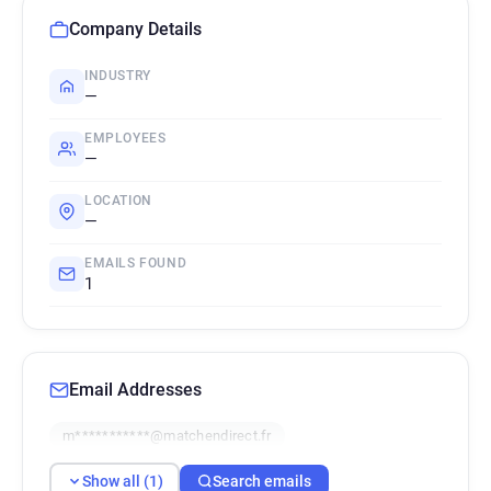
Company Details
INDUSTRY
—
EMPLOYEES
—
LOCATION
—
EMAILS FOUND
1
Email Addresses
m***********@matchendirect.fr
Show all (1)
Search emails