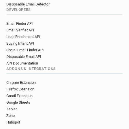
Disposable Email Detector
DEVELOPERS
Email Finder API
Email Verifier API
Lead Enrichment API
Buying Intent API
Social Email Finder API
Disposable Email API
API Documentation
ADDONS & INTEGRATIONS
Chrome Extension
Firefox Extension
Gmail Extension
Google Sheets
Zapier
Zoho
Hubspot