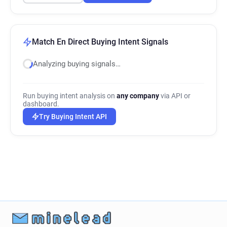
Match En Direct Buying Intent Signals
Analyzing buying signals…
Run buying intent analysis on
any company
via API or
dashboard.
Try Buying Intent API