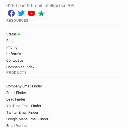
B2B Lead & Email Intelligence API
RESOURCES
Status
Blog
Pricing
Referrals
Contact us
Companies Index
PRODUCTS
Company Email Finder
Email Finder
Lead Finder
YouTube Email Finder
Twitter Email Finder
Google Maps Email Finder
Email Verifier