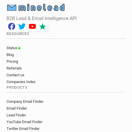
r**********@mbs.ac.uk
u*********@mbs.ac.uk
a*********@mbs.ac.uk
i********@mbs.ac.uk
B2B Lead & Email Intelligence API
e********@mbs.ac.uk
k*******@mbs.ac.uk
p*********@mbs.ac.uk
z************@mbs.ac.uk
RESOURCES
j******@mbs.ac.uk
f*******@mbs.ac.uk
n**********@mbs.ac.uk
d******@mbs.ac.uk
Status
z********@mbs.ac.uk
a*********@mbs.ac.uk
Blog
u*********@mbs.ac.uk
p************@mbs.ac.uk
Pricing
o**********@mbs.ac.uk
f*******@mbs.ac.uk
Referrals
v********@mbs.ac.uk
j*******@mbs.ac.uk
Contact us
p***********@mbs.ac.uk
s***********@mbs.ac.uk
Companies Index
PRODUCTS
g*********@mbs.ac.uk
b**********@mbs.ac.uk
o******@mbs.ac.uk
r*****@mbs.ac.uk
Company Email Finder
v*****@mbs.ac.uk
z***********@mbs.ac.uk
Email Finder
x*********@mbs.ac.uk
x************@mbs.ac.uk
Lead Finder
f*********@mbs.ac.uk
k*********@mbs.ac.uk
YouTube Email Finder
d***********@mbs.ac.uk
d********@mbs.ac.uk
Twitter Email Finder