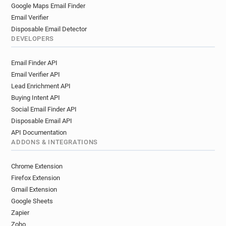
c**********@mbs.ac.uk
w*********@mbs.ac.uk
Google Maps Email Finder
x**********@mbs.ac.uk
h*******@mbs.ac.uk
Email Verifier
i**********@mbs.ac.uk
i************@mbs.ac.uk
Disposable Email Detector
n*********@mbs.ac.uk
x**********@mbs.ac.uk
DEVELOPERS
f*********@mbs.ac.uk
n************@mbs.ac.uk
Email Finder API
k*****@mbs.ac.uk
v***********@mbs.ac.uk
Email Verifier API
e************@mbs.ac.uk
Lead Enrichment API
b************@mbs.ac.uk
e*********@mbs.ac.uk
Buying Intent API
r********@mbs.ac.uk
a*******@mbs.ac.uk
Social Email Finder API
g******@mbs.ac.uk
d***********@mbs.ac.uk
Disposable Email API
e************@mbs.ac.uk
e**********@mbs.ac.uk
API Documentation
o*****@mbs.ac.uk
i*****@mbs.ac.uk
ADDONS & INTEGRATIONS
e*******@mbs.ac.uk
k*******@mbs.ac.uk
z******@mbs.ac.uk
o************@mbs.ac.uk
Chrome Extension
b*****@mbs.ac.uk
k********@mbs.ac.uk
Firefox Extension
l******@mbs.ac.uk
d********@mbs.ac.uk
Gmail Extension
Google Sheets
w**********@mbs.ac.uk
q********@mbs.ac.uk
Zapier
c********@mbs.ac.uk
k**********@mbs.ac.uk
Zoho