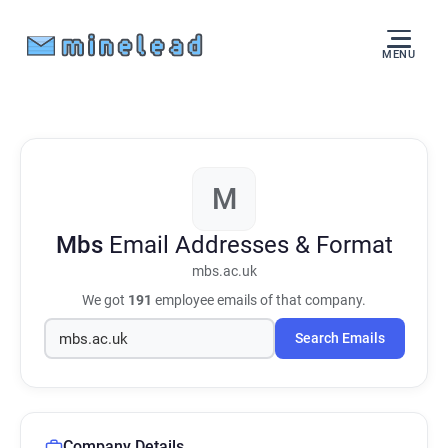
MENU
M
Mbs
Email Addresses & Format
mbs.ac.uk
We got
191
employee emails of that company.
Search Emails
Company Details