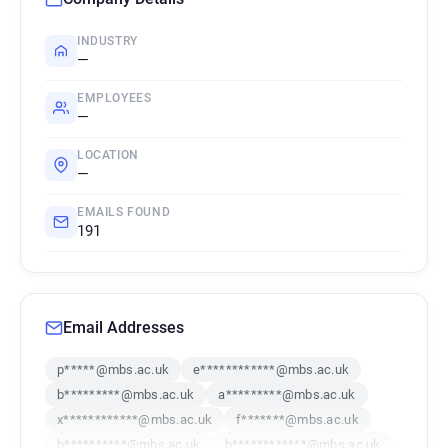
INDUSTRY
—
EMPLOYEES
—
LOCATION
—
EMAILS FOUND
191
Email Addresses
p*****@mbs.ac.uk
e************@mbs.ac.uk
b*********@mbs.ac.uk
a*********@mbs.ac.uk
x************@mbs.ac.uk
f*******@mbs.ac.uk
b**********@mbs.ac.uk
b************@mbs.ac.uk