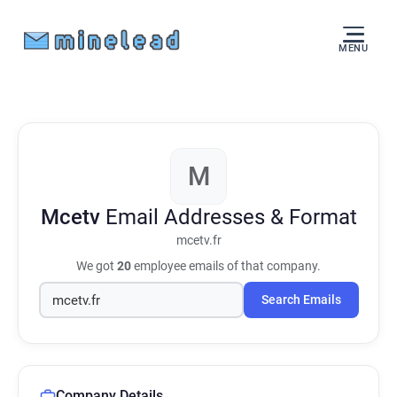
MENU
M
Mcetv
Email Addresses & Format
mcetv.fr
We got
20
employee emails of that company.
Search Emails
Company Details