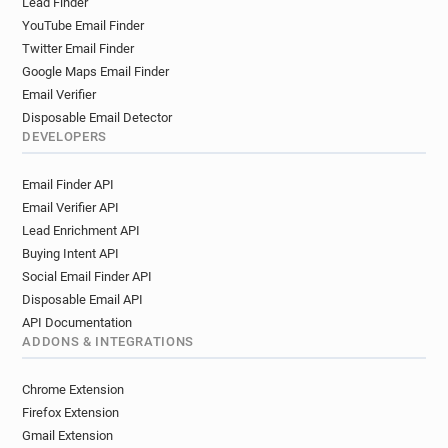
Lead Finder
YouTube Email Finder
Twitter Email Finder
Google Maps Email Finder
Email Verifier
Disposable Email Detector
DEVELOPERS
Email Finder API
Email Verifier API
Lead Enrichment API
Buying Intent API
Social Email Finder API
Disposable Email API
API Documentation
ADDONS & INTEGRATIONS
Chrome Extension
Firefox Extension
Gmail Extension