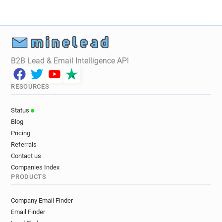
B2B Lead & Email Intelligence API
RESOURCES
Status
Blog
Pricing
Referrals
Contact us
Companies Index
PRODUCTS
Company Email Finder
Email Finder