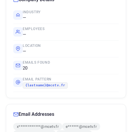
INDUSTRY
—
EMPLOYEES
—
LOCATION
—
EMAILS FOUND
20
EMAIL PATTERN
{lastname}@mcetv.fr
Email Addresses
x************@mcetv.fr
e******@mcetv.fr