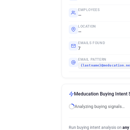
EMPLOYEES
—
LOCATION
—
EMAILS FOUND
7
EMAIL PATTERN
{lastname}@meducation.n
Meducation Buying Intent 
Analyzing buying signals…
Run buying intent analysis on
any