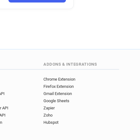
ADDONS & INTEGRATIONS
Chrome Extension
Firefox Extension
API
Gmail Extension
Google Sheets
r API
Zapier
API
Zoho
on
Hubspot