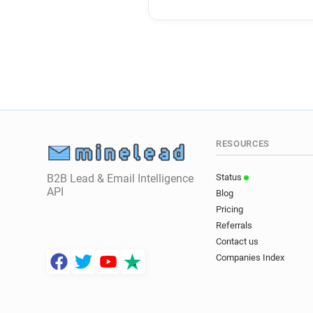
RESOURCES
B2B Lead & Email Intelligence
Status
API
Blog
Pricing
Referrals
Contact us
Companies Index