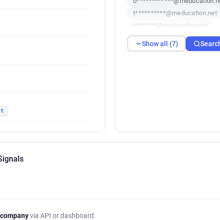
o************@meducation.n
t**********@meducation.net
r*******@meducation.net
Show all (7)
Searc
et
Signals
 company
via API or dashboard.