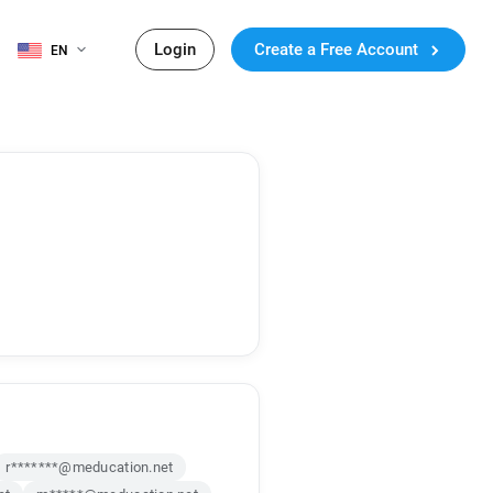
Login
Create a Free Account
EN
r*******@meducation.net