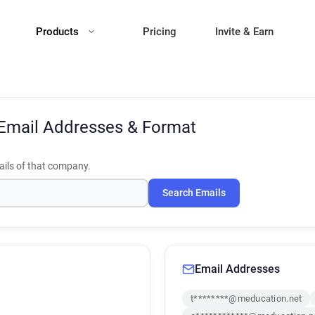
Products
Pricing
Invite & Earn
Email Addresses & Format
ils of that company.
Search Emails
Email Addresses
t********@meducation.net