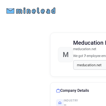
Meducation
meducation.net
M
We got
7
employee ema
Company Details
INDUSTRY
—