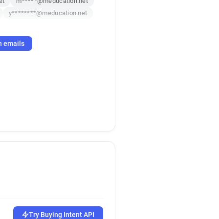
et
m*****@meducation.net
y********@meducation.net
h emails
Try Buying Intent API