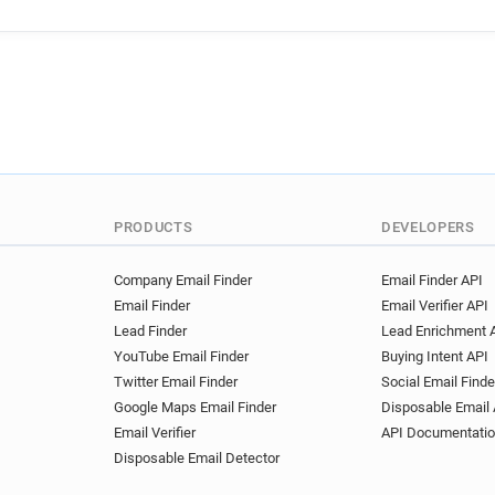
PRODUCTS
DEVELOPERS
Company Email Finder
Email Finder API
Email Finder
Email Verifier API
Lead Finder
Lead Enrichment 
YouTube Email Finder
Buying Intent API
Twitter Email Finder
Social Email Finde
Google Maps Email Finder
Disposable Email 
Email Verifier
API Documentati
Disposable Email Detector