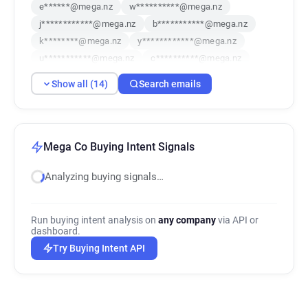
e******@mega.nz
w**********@mega.nz
j************@mega.nz
b***********@mega.nz
k********@mega.nz
y************@mega.nz
u***********@mega.nz
c**********@mega.nz
o********@mega.nz
r*******@mega.nz
Show all (14)
Search emails
o**********@mega.nz
f***********@mega.nz
a******@mega.nz
s********@mega.nz
Mega Co Buying Intent Signals
Analyzing buying signals…
Run buying intent analysis on
any company
via API or
dashboard.
Try Buying Intent API