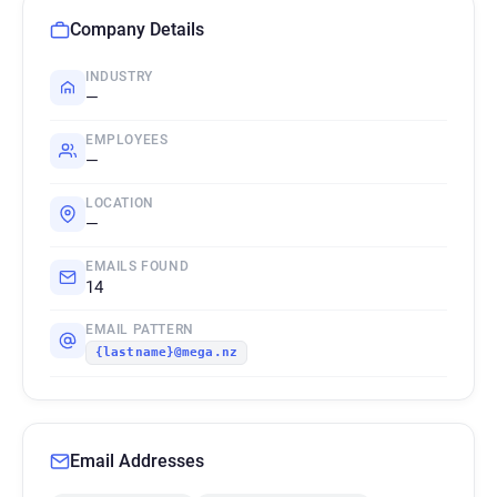
Company Details
INDUSTRY
—
EMPLOYEES
—
LOCATION
—
EMAILS FOUND
14
EMAIL PATTERN
{lastname}@mega.nz
Email Addresses