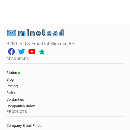
B2B Lead & Email Intelligence API
RESOURCES
Status
Blog
Pricing
Referrals
Contact us
Companies Index
PRODUCTS
Company Email Finder