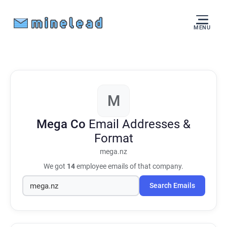
MENU
M
Mega Co
Email Addresses &
Format
mega.nz
We got
14
employee emails of that company.
Search Emails