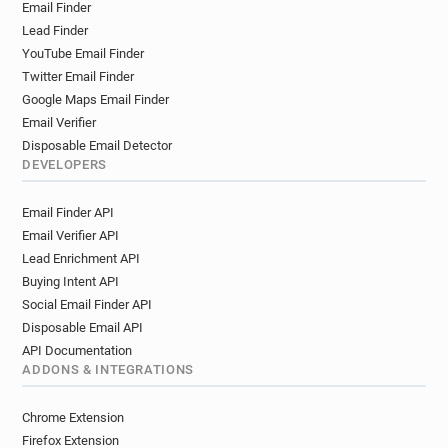
Email Finder
Lead Finder
YouTube Email Finder
Twitter Email Finder
Google Maps Email Finder
Email Verifier
Disposable Email Detector
DEVELOPERS
Email Finder API
Email Verifier API
Lead Enrichment API
Buying Intent API
Social Email Finder API
Disposable Email API
API Documentation
ADDONS & INTEGRATIONS
Chrome Extension
Firefox Extension