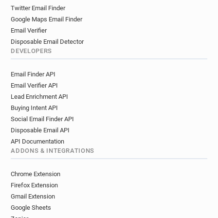
Twitter Email Finder
Google Maps Email Finder
Email Verifier
Disposable Email Detector
DEVELOPERS
Email Finder API
Email Verifier API
Lead Enrichment API
Buying Intent API
Social Email Finder API
Disposable Email API
API Documentation
ADDONS & INTEGRATIONS
Chrome Extension
Firefox Extension
Gmail Extension
Google Sheets