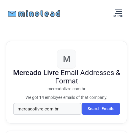
MENU
M
Mercado Livre
Email Addresses &
Format
mercadolivre.com.br
We got
14
employee emails of that company.
Search Emails