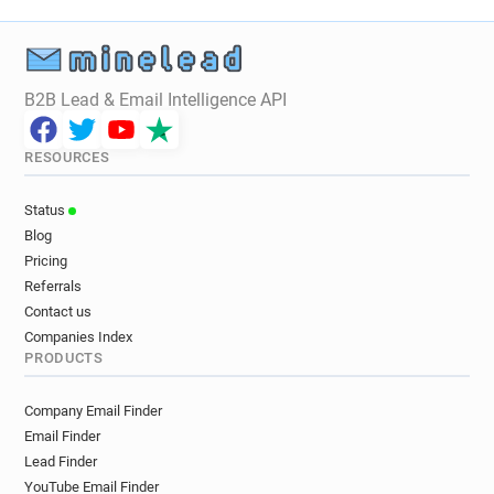
B2B Lead & Email Intelligence API
RESOURCES
Status
Blog
Pricing
Referrals
Contact us
Companies Index
PRODUCTS
Company Email Finder
Email Finder
Lead Finder
YouTube Email Finder