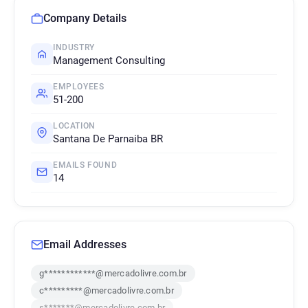
Company Details
INDUSTRY
Management Consulting
EMPLOYEES
51-200
LOCATION
Santana De Parnaiba BR
EMAILS FOUND
14
Email Addresses
g************@mercadolivre.com.br
c*********@mercadolivre.com.br
s*******@mercadolivre.com.br