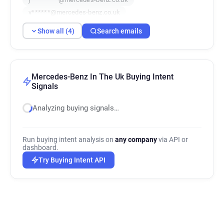
v******@mercedes-benz.co.uk
Show all (4)
Search emails
Mercedes-Benz In The Uk Buying Intent
Signals
Analyzing buying signals…
Run buying intent analysis on
any company
via API or
dashboard.
Try Buying Intent API