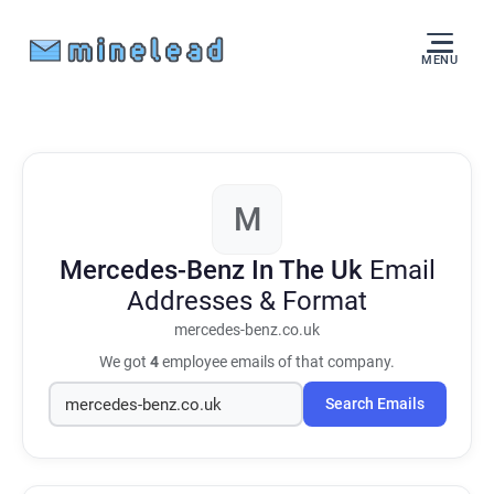
MENU
M
Mercedes-Benz In The Uk
Email
Addresses & Format
mercedes-benz.co.uk
We got
4
employee emails of that company.
Search Emails