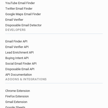
YouTube Email Finder
Twitter Email Finder
Google Maps Email Finder
Email Verifier
Disposable Email Detector
DEVELOPERS
Email Finder API
Email Verifier API
Lead Enrichment API
Buying Intent API
Social Email Finder API
Disposable Email API
API Documentation
ADDONS & INTEGRATIONS
Chrome Extension
Firefox Extension
Gmail Extension
Google Sheets