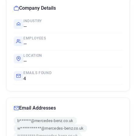
Company Details
INDUSTRY
—
EMPLOYEES
—
LOCATION
—
EMAILS FOUND
4
Email Addresses
b******@mercedes-benz.co.uk
w***********@mercedes-benz.co.uk
j*********@mercedes-benz.co.uk