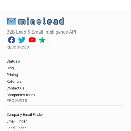
B2B Lead & Email Intelligence API
RESOURCES
Status
Blog
Pricing
Referrals
Contact us
Companies Index
PRODUCTS
Company Email Finder
Email Finder
Lead Finder