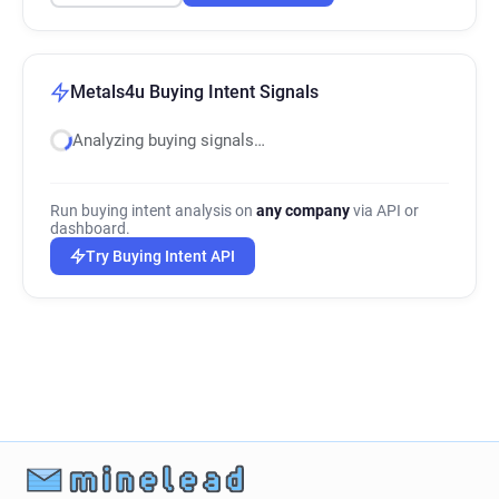
Metals4u Buying Intent Signals
Analyzing buying signals…
Run buying intent analysis on
any company
via API or
dashboard.
Try Buying Intent API