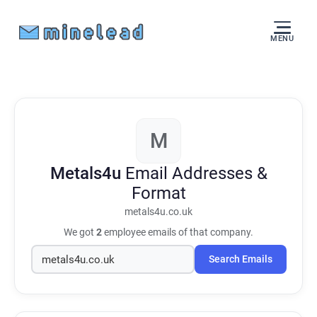
MENU
M
Metals4u
Email Addresses &
Format
metals4u.co.uk
We got
2
employee emails of that company.
Search Emails