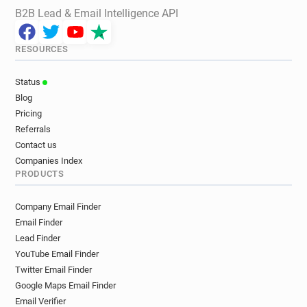
B2B Lead & Email Intelligence API
RESOURCES
Status
Blog
Pricing
Referrals
Contact us
Companies Index
PRODUCTS
Company Email Finder
Email Finder
Lead Finder
YouTube Email Finder
Twitter Email Finder
Google Maps Email Finder
Email Verifier