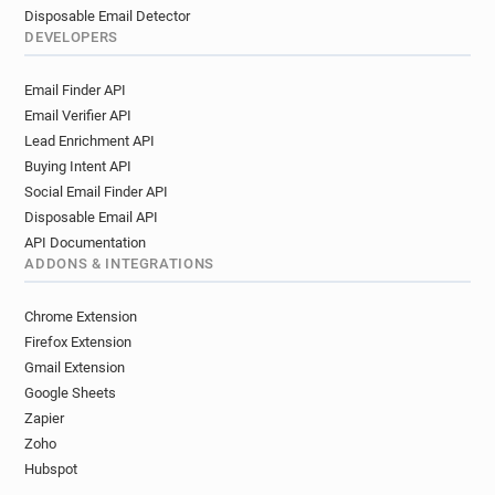
Disposable Email Detector
DEVELOPERS
Email Finder API
Email Verifier API
Lead Enrichment API
Buying Intent API
Social Email Finder API
Disposable Email API
API Documentation
ADDONS & INTEGRATIONS
Chrome Extension
Firefox Extension
Gmail Extension
Google Sheets
Zapier
Zoho
Hubspot