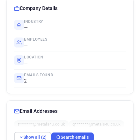
Company Details
INDUSTRY
—
EMPLOYEES
—
LOCATION
—
EMAILS FOUND
2
Email Addresses
t*******@metals4u.co.uk
q*******@metals4u.co.uk
Show all (2)
Search emails