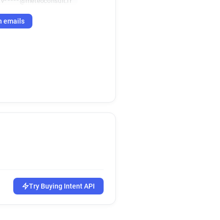
v*****@meteoconsult.fr
h emails
Try Buying Intent API