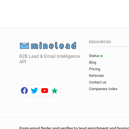
RESOURCES
B2B Lead & Email Intelligence
Status
API
Blog
Pricing
Referrals
Contact us
Companies Index
From email finder and verifier to lead enrichment and buying