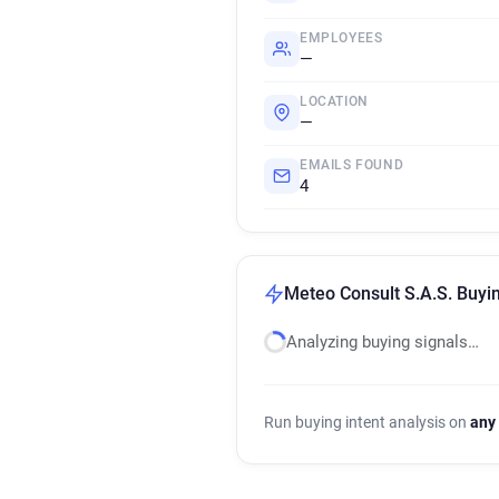
EMPLOYEES
—
LOCATION
—
EMAILS FOUND
4
Meteo Consult S.A.S. Buyin
Analyzing buying signals…
Run buying intent analysis on
any