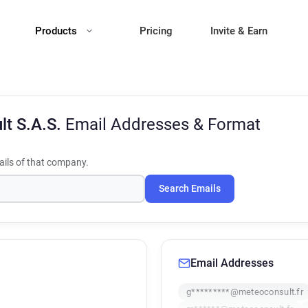
Products
Pricing
Invite & Earn
lt S.A.S.
Email Addresses & Format
ils of that company.
Search Emails
Email Addresses
g*********@meteoconsult.fr