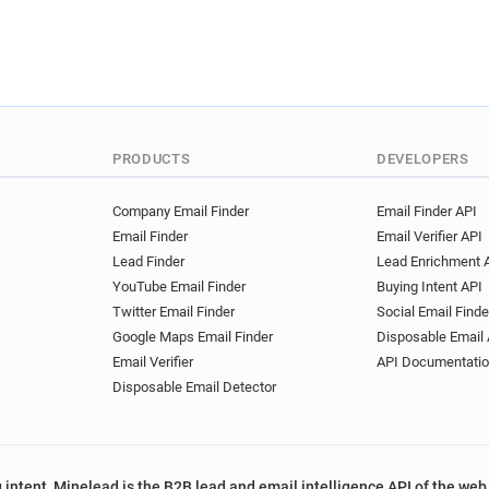
PRODUCTS
DEVELOPERS
Company Email Finder
Email Finder API
Email Finder
Email Verifier API
Lead Finder
Lead Enrichment 
YouTube Email Finder
Buying Intent API
Twitter Email Finder
Social Email Finde
Google Maps Email Finder
Disposable Email 
Email Verifier
API Documentati
Disposable Email Detector
 intent, Minelead is the B2B lead and email intelligence API of the web