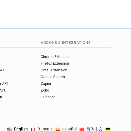
ADDONS & INTEGRATIONS
Chrome Extension
Firefox Extension
API
Gmail Extension
Google Sheets
r API
Zapier
API
Zoho
on
Hubspot
English
français
español
简体中文
Deutsch
.