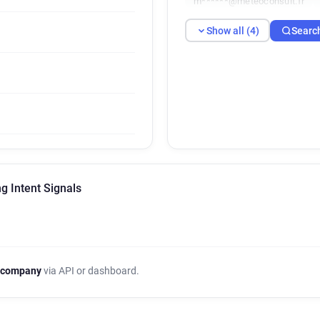
m******@meteoconsult.fr
Show all (4)
Searc
g Intent Signals
 company
via API or dashboard.