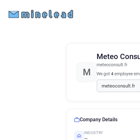
Meteo Consu
meteoconsult.fr
M
We got
4
employee ema
Company Details
INDUSTRY
—