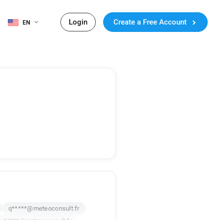
Login
Create a Free Account
EN
q*****@meteoconsult.fr