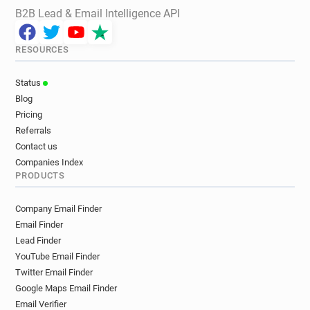
B2B Lead & Email Intelligence API
RESOURCES
Status
Blog
Pricing
Referrals
Contact us
Companies Index
PRODUCTS
Company Email Finder
Email Finder
Lead Finder
YouTube Email Finder
Twitter Email Finder
Google Maps Email Finder
Email Verifier