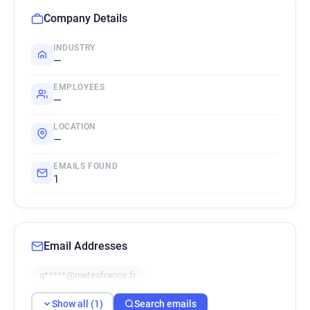
Company Details
INDUSTRY
—
EMPLOYEES
—
LOCATION
—
EMAILS FOUND
1
Email Addresses
q*****@meteofrance.fr
Show all (1)
Search emails