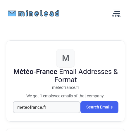
MENU
M
Météo-France
Email Addresses &
Format
meteofrance.fr
We got
1
employee emails of that company.
Search Emails