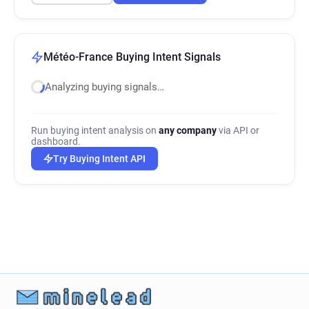
Météo-France Buying Intent Signals
Analyzing buying signals…
Run buying intent analysis on
any company
via API or
dashboard.
Try Buying Intent API