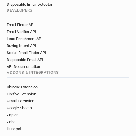
Disposable Email Detector
DEVELOPERS
Email Finder API
Email Verifier API
Lead Enrichment API
Buying Intent API
Social Email Finder API
Disposable Email API
API Documentation
ADDONS & INTEGRATIONS
Chrome Extension
Firefox Extension
Gmail Extension
Google Sheets
Zapier
Zoho
Hubspot