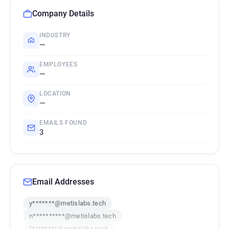
Company Details
INDUSTRY
—
EMPLOYEES
—
LOCATION
—
EMAILS FOUND
3
Email Addresses
y*******@metislabs.tech
n**********@metislabs.tech
f********@metislabs.tech