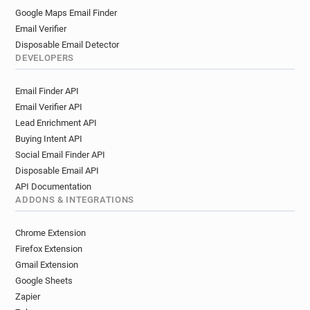
Google Maps Email Finder
Email Verifier
Disposable Email Detector
DEVELOPERS
Email Finder API
Email Verifier API
Lead Enrichment API
Buying Intent API
Social Email Finder API
Disposable Email API
API Documentation
ADDONS & INTEGRATIONS
Chrome Extension
Firefox Extension
Gmail Extension
Google Sheets
Zapier