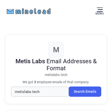
MENU
M
Metis Labs
Email Addresses &
Format
metislabs.tech
We got
3
employee emails of that company.
Search Emails