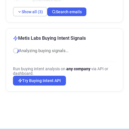
Show all (3)
Search emails
Metis Labs Buying Intent Signals
Analyzing buying signals…
Run buying intent analysis on
any company
via API or
dashboard.
Try Buying Intent API