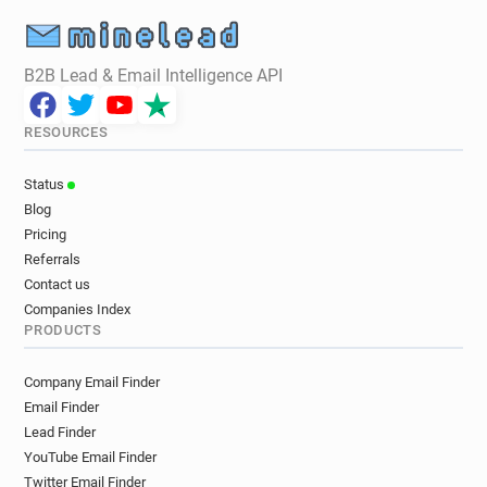
B2B Lead & Email Intelligence API
RESOURCES
Status
Blog
Pricing
Referrals
Contact us
Companies Index
PRODUCTS
Company Email Finder
Email Finder
Lead Finder
YouTube Email Finder
Twitter Email Finder