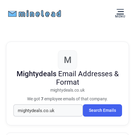
MENU
M
Mightydeals
Email Addresses &
Format
mightydeals.co.uk
We got
7
employee emails of that company.
Search Emails