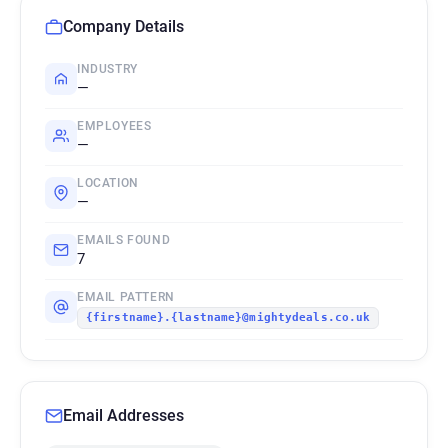
Company Details
INDUSTRY
—
EMPLOYEES
—
LOCATION
—
EMAILS FOUND
7
EMAIL PATTERN
{firstname}.{lastname}@mightydeals.co.uk
Email Addresses