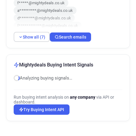
f*****@mightydeals.co.uk
a*********@mightydeals.co.uk
d********@mightydeals.co.uk
f************@mightydeals.co.uk
d*******@mightydeals.co.uk
Show all (7)
Search emails
j********@mightydeals.co.uk
q************@mightydeals.co.uk
Mightydeals Buying Intent Signals
Analyzing buying signals…
Run buying intent analysis on
any company
via API or
dashboard.
Try Buying Intent API