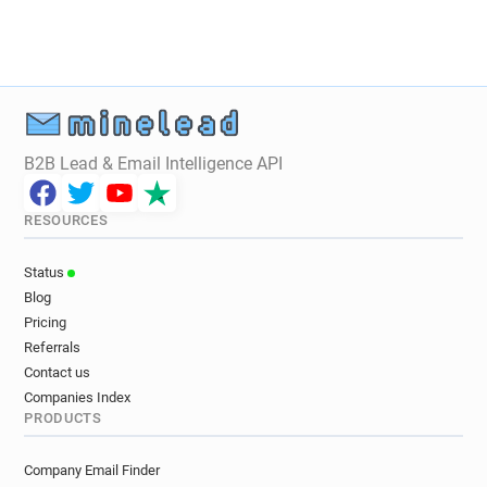
B2B Lead & Email Intelligence API
RESOURCES
Status
Blog
Pricing
Referrals
Contact us
Companies Index
PRODUCTS
Company Email Finder