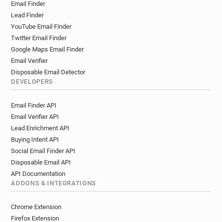
Email Finder
Lead Finder
YouTube Email Finder
Twitter Email Finder
Google Maps Email Finder
Email Verifier
Disposable Email Detector
DEVELOPERS
Email Finder API
Email Verifier API
Lead Enrichment API
Buying Intent API
Social Email Finder API
Disposable Email API
API Documentation
ADDONS & INTEGRATIONS
Chrome Extension
Firefox Extension