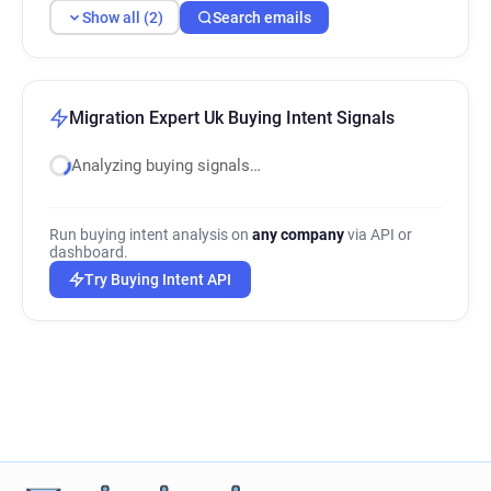
Show all (2)
Search emails
Migration Expert Uk Buying Intent Signals
Analyzing buying signals…
Run buying intent analysis on
any company
via API or
dashboard.
Try Buying Intent API