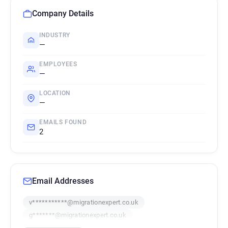
Company Details
INDUSTRY
—
EMPLOYEES
—
LOCATION
—
EMAILS FOUND
2
Email Addresses
v***********@migrationexpert.co.uk
g*******@migrationexpert.co.uk