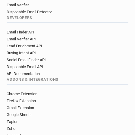
Email Verifier
Disposable Email Detector
DEVELOPERS
Email Finder API
Email Verifier API
Lead Enrichment API
Buying Intent API
Social Email Finder API
Disposable Email API
API Documentation
ADDONS & INTEGRATIONS
Chrome Extension
Firefox Extension
Gmail Extension
Google Sheets
Zapier
Zoho