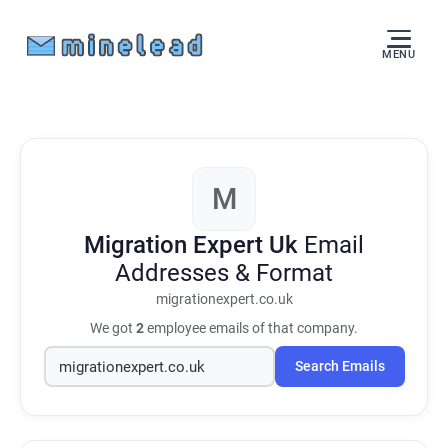
MENU
M
Migration Expert Uk
Email
Addresses & Format
migrationexpert.co.uk
We got
2
employee emails of that company.
Search Emails