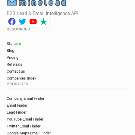
B2B Lead & Email Intelligence API
RESOURCES
Status
Blog
Pricing
Referrals
Contact us
Companies Index
PRODUCTS
Company Email Finder
Email Finder
Lead Finder
YouTube Email Finder
Twitter Email Finder
Google Maps Email Finder