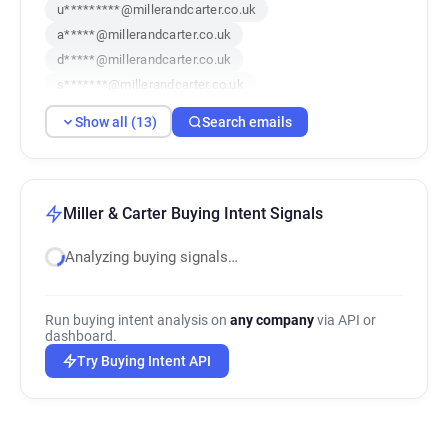
u*********@millerandcarter.co.uk
a*****@millerandcarter.co.uk
d*****@millerandcarter.co.uk
s*******@millerandcarter.co.uk
d***********@millerandcarter.co.uk
Show all (13)
Search emails
y*********@millerandcarter.co.uk
x******@millerandcarter.co.uk
q************@millerandcarter.co.uk
p********@millerandcarter.co.uk
Miller & Carter Buying Intent Signals
z***********@millerandcarter.co.uk
Analyzing buying signals…
a*********@millerandcarter.co.uk
v***********@millerandcarter.co.uk
y**********@millerandcarter.co.uk
Run buying intent analysis on
any company
via API or
dashboard.
Try Buying Intent API