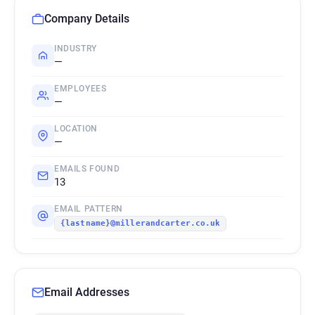
Company Details
INDUSTRY
—
EMPLOYEES
—
LOCATION
—
EMAILS FOUND
13
EMAIL PATTERN
{lastname}@millerandcarter.co.uk
Email Addresses