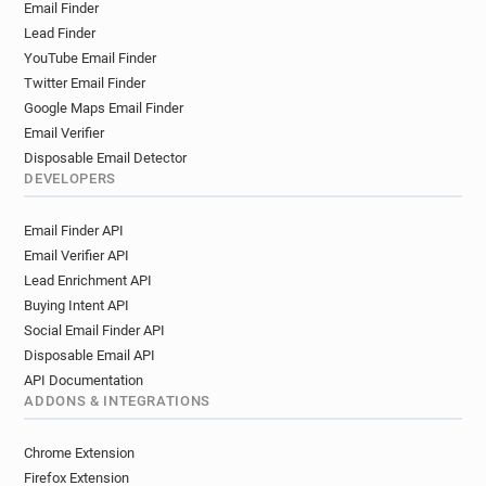
Email Finder
Lead Finder
YouTube Email Finder
Twitter Email Finder
Google Maps Email Finder
Email Verifier
Disposable Email Detector
DEVELOPERS
Email Finder API
Email Verifier API
Lead Enrichment API
Buying Intent API
Social Email Finder API
Disposable Email API
API Documentation
ADDONS & INTEGRATIONS
Chrome Extension
Firefox Extension