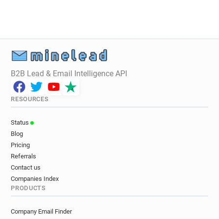
B2B Lead & Email Intelligence API
RESOURCES
Status
Blog
Pricing
Referrals
Contact us
Companies Index
PRODUCTS
Company Email Finder