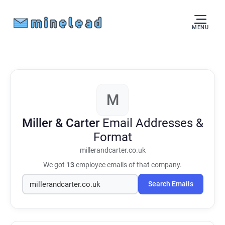
MENU
M
Miller & Carter
Email Addresses &
Format
millerandcarter.co.uk
We got
13
employee emails of that company.
Search Emails