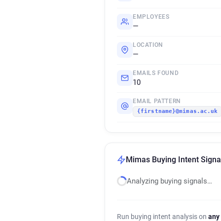
EMPLOYEES
—
LOCATION
—
EMAILS FOUND
10
EMAIL PATTERN
{firstname}@mimas.ac.uk
Mimas Buying Intent Signa
Analyzing buying signals…
Run buying intent analysis on
any