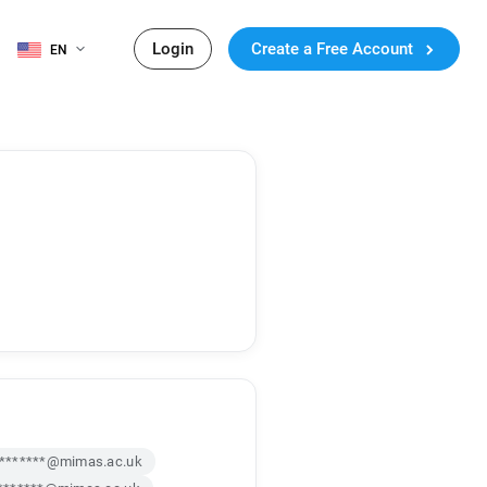
Login
Create a Free Account
EN
j*******@mimas.ac.uk