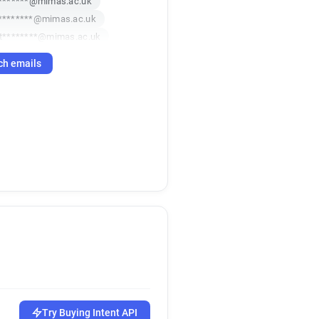
********@mimas.ac.uk
********@mimas.ac.uk
t********@mimas.ac.uk
d******@mimas.ac.uk
ch emails
Try Buying Intent API