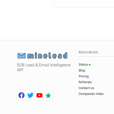
RESOURCES
B2B Lead & Email Intelligence
Status
API
Blog
Pricing
Referrals
Contact us
Companies Index