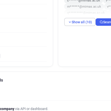
c******@mimas.ac.uk
r*
m******@mimas.ac.uk
v*
q*********@mimas.ac.uk
j************@mimas.ac.uk
Show all (10)
Sear
ls
 company
via API or dashboard.