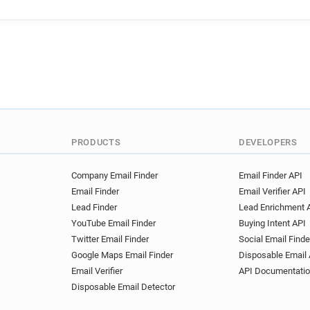
PRODUCTS
DEVELOPERS
Company Email Finder
Email Finder API
Email Finder
Email Verifier API
Lead Finder
Lead Enrichment 
YouTube Email Finder
Buying Intent API
Twitter Email Finder
Social Email Finde
Google Maps Email Finder
Disposable Email 
Email Verifier
API Documentati
Disposable Email Detector