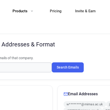
Products
Pricing
Invite & Earn
 Addresses & Format
ails of that company.
Search Emails
Email Addresses
w********@mimas.ac.uk