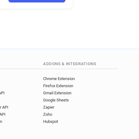
ADDONS & INTEGRATIONS
Chrome Extension
Firefox Extension
API
Gmail Extension
Google Sheets
r API
Zapier
API
Zoho
on
Hubspot