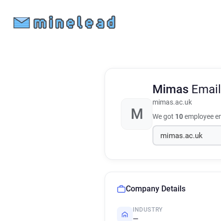
Mimas
Email
mimas.ac.uk
M
We got
10
employee em
Company Details
INDUSTRY
—