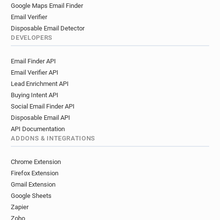
Google Maps Email Finder
Email Verifier
Disposable Email Detector
DEVELOPERS
Email Finder API
Email Verifier API
Lead Enrichment API
Buying Intent API
Social Email Finder API
Disposable Email API
API Documentation
ADDONS & INTEGRATIONS
Chrome Extension
Firefox Extension
Gmail Extension
Google Sheets
Zapier
Zoho