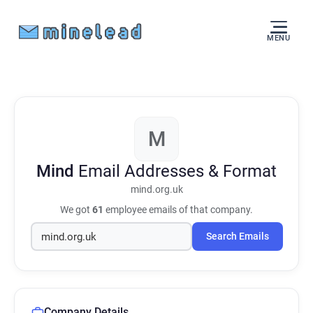
MENU
M
Mind
Email Addresses & Format
mind.org.uk
We got
61
employee emails of that company.
Search Emails
Company Details