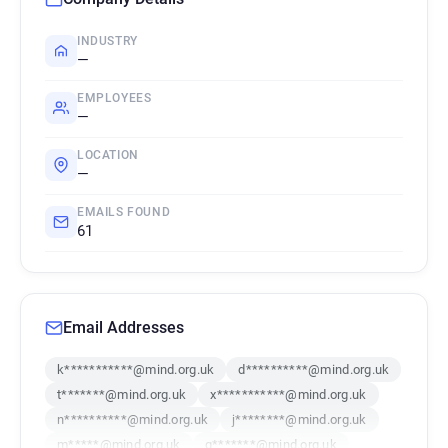
INDUSTRY
—
EMPLOYEES
—
LOCATION
—
EMAILS FOUND
61
Email Addresses
k***********@mind.org.uk
d**********@mind.org.uk
t*******@mind.org.uk
x***********@mind.org.uk
n**********@mind.org.uk
j********@mind.org.uk
m*****@mind.org.uk
g*******@mind.org.uk