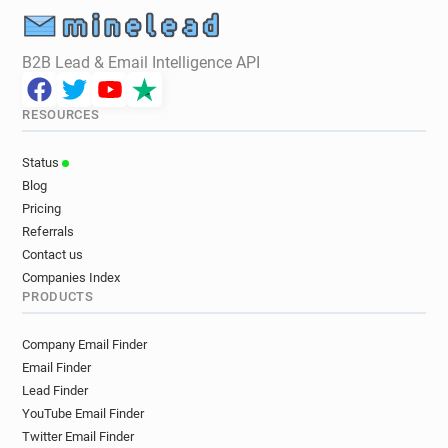
e**********@mind.org.uk
g*******@mind.org.uk
x*****@mind.org.uk
n*******@mind.org.uk
B2B Lead & Email Intelligence API
r*********@mind.org.uk
x***********@mind.org.uk
t********@mind.org.uk
m******@mind.org.uk
RESOURCES
a*********@mind.org.uk
e************@mind.org.uk
y*******@mind.org.uk
l*****@mind.org.uk
Status
o********@mind.org.uk
t********@mind.org.uk
Blog
j********@mind.org.uk
q**********@mind.org.uk
Pricing
y*****@mind.org.uk
b*****@mind.org.uk
Referrals
j*****@mind.org.uk
o*********@mind.org.uk
Contact us
Companies Index
PRODUCTS
Company Email Finder
Email Finder
Lead Finder
YouTube Email Finder
Twitter Email Finder