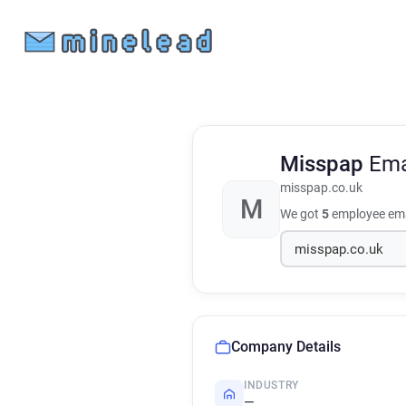
Misspap
Ema
misspap.co.uk
M
We got
5
employee ema
Company Details
INDUSTRY
—