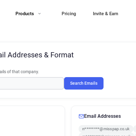
Products
Pricing
Invite & Earn
il Addresses & Format
ils of that company.
Search Emails
Email Addresses
n********@misspap.co.uk