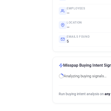
EMPLOYEES
—
LOCATION
—
EMAILS FOUND
5
Misspap Buying Intent Sig
Analyzing buying signals…
Run buying intent analysis on
any