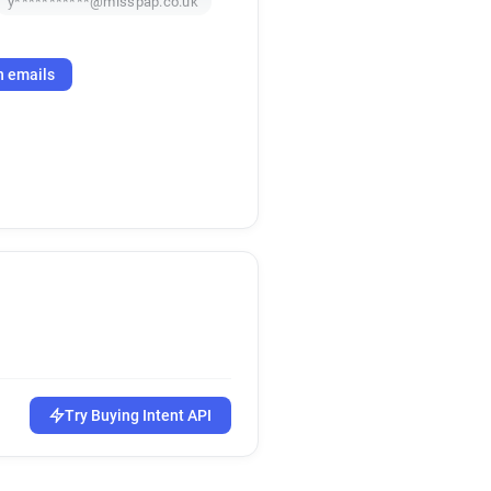
y***********@misspap.co.uk
h emails
Try Buying Intent API