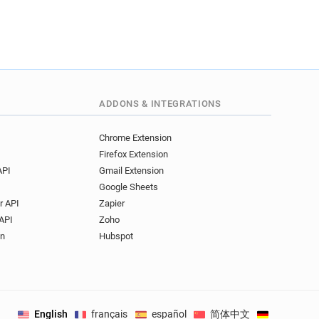
ADDONS & INTEGRATIONS
Chrome Extension
Firefox Extension
API
Gmail Extension
Google Sheets
r API
Zapier
API
Zoho
on
Hubspot
English
français
español
简体中文
Deutsch
.