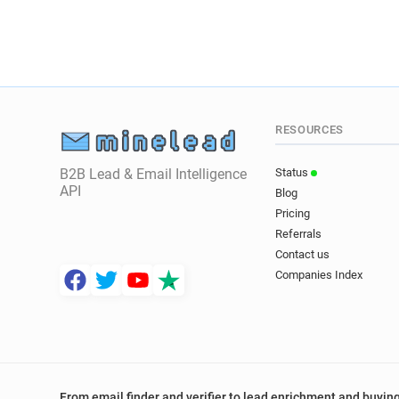
RESOURCES
B2B Lead & Email Intelligence
Status
API
Blog
Pricing
Referrals
Contact us
Companies Index
From email finder and verifier to lead enrichment and buying