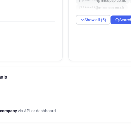
m********@misspap.co.uk
f********@misspap.co.uk
Show all (5)
Searc
nals
 company
via API or dashboard.