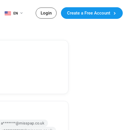
Login
Create a Free Account
EN
a*******@misspap.co.uk