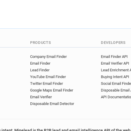
PRODUCTS
DEVELOPERS
Company Email Finder
Email Finder API
Email Finder
Email Verifier API
Lead Finder
Lead Enrichment 
YouTube Email Finder
Buying Intent API
Twitter Email Finder
Social Email Finde
Google Maps Email Finder
Disposable Email 
Email Verifier
API Documentati
Disposable Email Detector
 intent, Minelead is the B2B lead and email intelligence API of the web