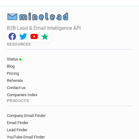
f**********@mobilefun.co.uk
i*****@mobilefun.co.uk
d************@mobilefun.co.uk
c************@mobilefun.co.uk
B2B Lead & Email Intelligence API
h*****@mobilefun.co.uk
a**********@mobilefun.co.uk
RESOURCES
o************@mobilefun.co.uk
t**********@mobilefun.co.uk
Status
s******@mobilefun.co.uk
Blog
h**********@mobilefun.co.uk
Pricing
v**********@mobilefun.co.uk
Referrals
Contact us
Companies Index
PRODUCTS
Company Email Finder
Email Finder
Lead Finder
YouTube Email Finder