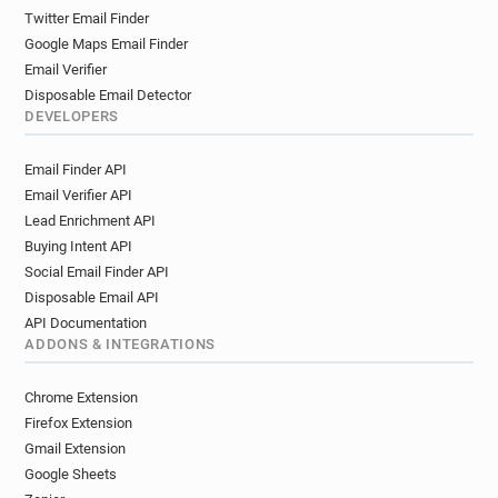
Twitter Email Finder
Google Maps Email Finder
Email Verifier
Disposable Email Detector
DEVELOPERS
Email Finder API
Email Verifier API
Lead Enrichment API
Buying Intent API
Social Email Finder API
Disposable Email API
API Documentation
ADDONS & INTEGRATIONS
Chrome Extension
Firefox Extension
Gmail Extension
Google Sheets