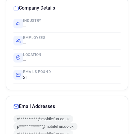
Company Details
INDUSTRY
—
EMPLOYEES
—
LOCATION
—
EMAILS FOUND
31
Email Addresses
y**********@mobilefun.co.uk
p************@mobilefun.co.uk
x**********@mobilefun.co.uk