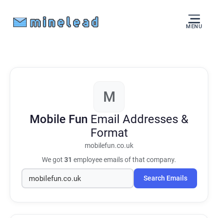
MENU
M
Mobile Fun
Email Addresses &
Format
mobilefun.co.uk
We got
31
employee emails of that company.
Search Emails