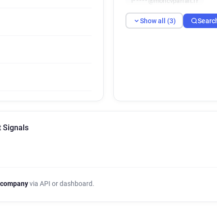
l*****@moncvparfait.fr
Show all (3)
Searc
 Signals
 company
via API or dashboard.