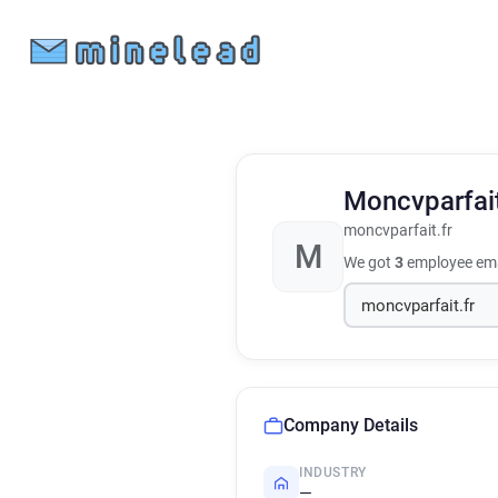
Moncvparfai
moncvparfait.fr
M
We got
3
employee ema
Company Details
INDUSTRY
—