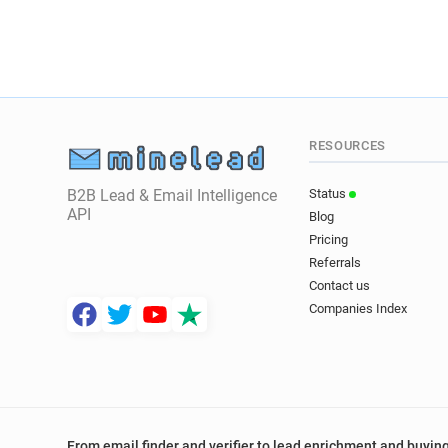
RESOURCES
B2B Lead & Email Intelligence
Status
API
Blog
Pricing
Referrals
Contact us
Companies Index
From email finder and verifier to lead enrichment and buying