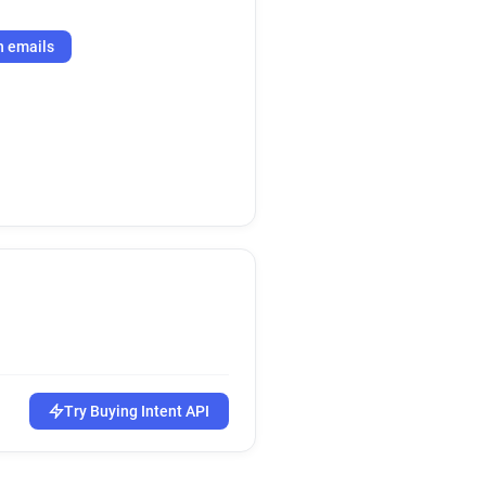
h emails
Try Buying Intent API