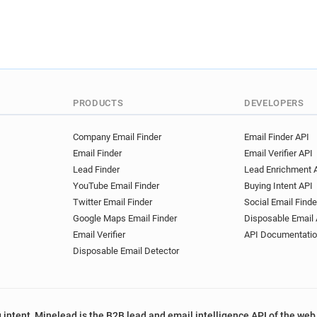
PRODUCTS
DEVELOPERS
Company Email Finder
Email Finder API
Email Finder
Email Verifier API
Lead Finder
Lead Enrichment 
YouTube Email Finder
Buying Intent API
Twitter Email Finder
Social Email Finde
Google Maps Email Finder
Disposable Email 
Email Verifier
API Documentati
Disposable Email Detector
 intent, Minelead is the B2B lead and email intelligence API of the web