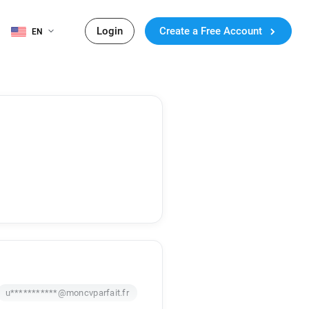
Login
Create a Free Account
EN
u***********@moncvparfait.fr