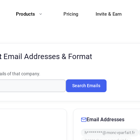
Products
Pricing
Invite & Earn
t
Email Addresses & Format
ils of that company.
Search Emails
Email Addresses
h********@moncvparfait.fr