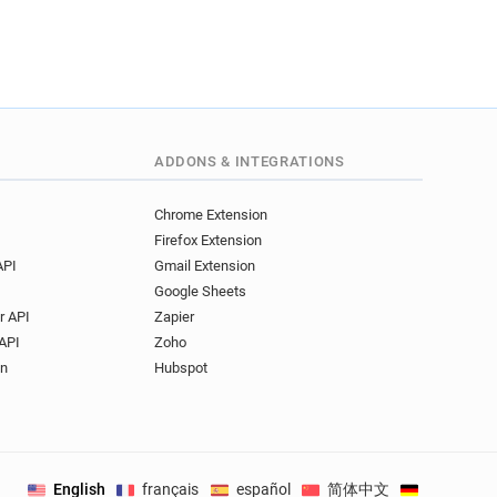
ADDONS & INTEGRATIONS
Chrome Extension
Firefox Extension
API
Gmail Extension
Google Sheets
r API
Zapier
API
Zoho
on
Hubspot
English
français
español
简体中文
Deutsch
.