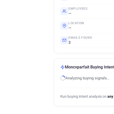
EMPLOYEES
—
LOCATION
—
EMAILS FOUND
3
Moncvparfait Buying Intent
Analyzing buying signals…
Run buying intent analysis on
any