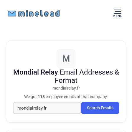
MENU
M
Mondial Relay
Email Addresses &
Format
mondialrelay.fr
We got
118
employee emails of that company.
Search Emails