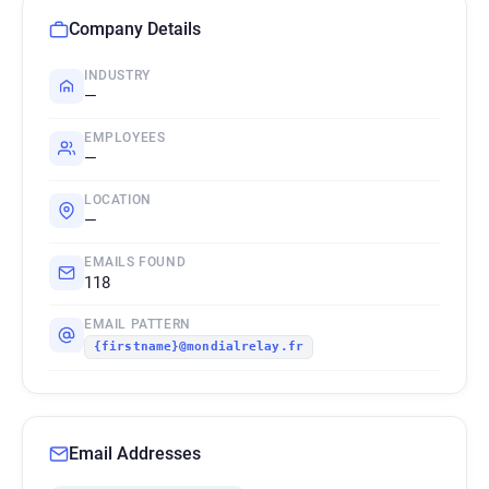
Company Details
INDUSTRY
—
EMPLOYEES
—
LOCATION
—
EMAILS FOUND
118
EMAIL PATTERN
{firstname}@mondialrelay.fr
Email Addresses