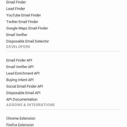
Email Finder
r*********@mondialrelay.fr
Lead Finder
l**********@mondialrelay.fr
y*****@mondialrelay.fr
YouTube Email Finder
m********@mondialrelay.fr
p******@mondialrelay.fr
Twitter Email Finder
j************@mondialrelay.fr
Google Maps Email Finder
t***********@mondialrelay.fr
Email Verifier
q*********@mondialrelay.fr
z*****@mondialrelay.fr
Disposable Email Detector
t********@mondialrelay.fr
DEVELOPERS
r*********@mondialrelay.fr
Email Finder API
g*********@mondialrelay.fr
Email Verifier API
k************@mondialrelay.fr
Lead Enrichment API
b**********@mondialrelay.fr
f*****@mondialrelay.fr
Buying Intent API
m*****@mondialrelay.fr
w******@mondialrelay.fr
Social Email Finder API
w**********@mondialrelay.fr
Disposable Email API
z*******@mondialrelay.fr
r*****@mondialrelay.fr
API Documentation
f***********@mondialrelay.fr
ADDONS & INTEGRATIONS
b******@mondialrelay.fr
i**********@mondialrelay.fr
w********@mondialrelay.fr
Chrome Extension
k***********@mondialrelay.fr
Firefox Extension