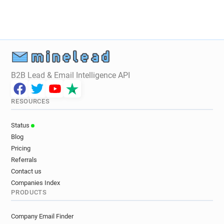
w************@mondialrelay.fr
n**********@mondialrelay.fr
b******@mondialrelay.fr
d*******@mondialrelay.fr
l*****@mondialrelay.fr
a*********@mondialrelay.fr
s******@mondialrelay.fr
d************@mondialrelay.fr
B2B Lead & Email Intelligence API
n************@mondialrelay.fr
m*********@mondialrelay.fr
RESOURCES
r*******@mondialrelay.fr
j*******@mondialrelay.fr
m************@mondialrelay.fr
Status
j**********@mondialrelay.fr
r*****@mondialrelay.fr
Blog
y**********@mondialrelay.fr
Pricing
x***********@mondialrelay.fr
Referrals
q**********@mondialrelay.fr
Contact us
v********@mondialrelay.fr
Companies Index
PRODUCTS
e**********@mondialrelay.fr
y************@mondialrelay.fr
Company Email Finder
k*********@mondialrelay.fr