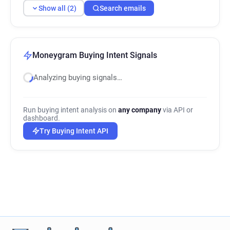
Show all (2)
Search emails
Moneygram Buying Intent Signals
Analyzing buying signals…
Run buying intent analysis on
any company
via API or
dashboard.
Try Buying Intent API