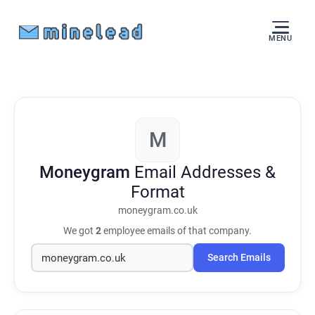
MENU
M
Moneygram
Email Addresses &
Format
moneygram.co.uk
We got
2
employee emails of that company.
Search Emails