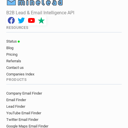
B2B Lead & Email Intelligence API
RESOURCES
Status
Blog
Pricing
Referrals
Contact us
Companies Index
PRODUCTS
Company Email Finder
Email Finder
Lead Finder
YouTube Email Finder
Twitter Email Finder
Google Maps Email Finder