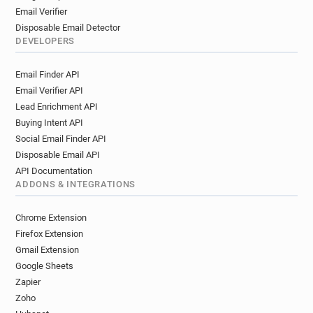
Email Verifier
Disposable Email Detector
DEVELOPERS
Email Finder API
Email Verifier API
Lead Enrichment API
Buying Intent API
Social Email Finder API
Disposable Email API
API Documentation
ADDONS & INTEGRATIONS
Chrome Extension
Firefox Extension
Gmail Extension
Google Sheets
Zapier
Zoho