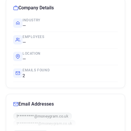
Company Details
INDUSTRY
—
EMPLOYEES
—
LOCATION
—
EMAILS FOUND
2
Email Addresses
l*********@moneygram.co.uk
t***********@moneygram.co.uk