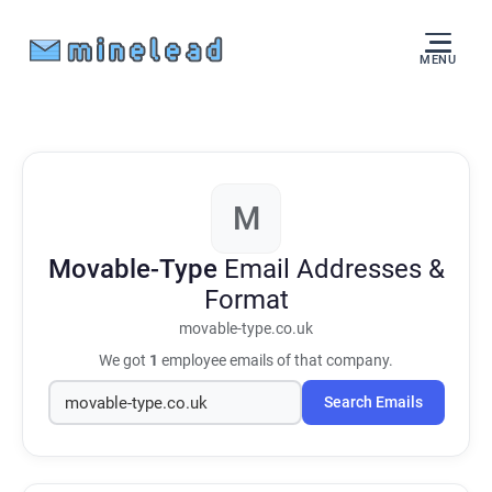
MENU
M
Movable-Type
Email Addresses &
Format
movable-type.co.uk
We got
1
employee emails of that company.
Search Emails