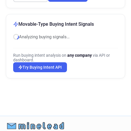
Movable-Type Buying Intent Signals
Analyzing buying signals…
Run buying intent analysis on
any company
via API or
dashboard.
Try Buying Intent API