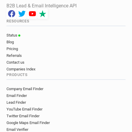
B2B Lead & Email Intelligence API
RESOURCES
Status
Blog
Pricing
Referrals
Contact us
Companies Index
PRODUCTS
Company Email Finder
Email Finder
Lead Finder
YouTube Email Finder
Twitter Email Finder
Google Maps Email Finder
Email Verifier