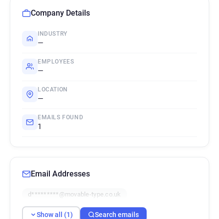
Company Details
INDUSTRY
—
EMPLOYEES
—
LOCATION
—
EMAILS FOUND
1
Email Addresses
d*********@movable-type.co.uk
Show all (1)
Search emails