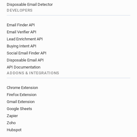
Disposable Email Detector
DEVELOPERS
Email Finder API
Email Verifier API
Lead Enrichment API
Buying Intent API
Social Email Finder API
Disposable Email API
API Documentation
ADDONS & INTEGRATIONS
Chrome Extension
Firefox Extension
Gmail Extension
Google Sheets
Zapier
Zoho
Hubspot