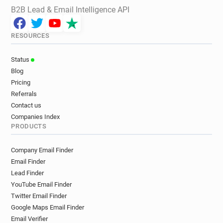
B2B Lead & Email Intelligence API
RESOURCES
Status
Blog
Pricing
Referrals
Contact us
Companies Index
PRODUCTS
Company Email Finder
Email Finder
Lead Finder
YouTube Email Finder
Twitter Email Finder
Google Maps Email Finder
Email Verifier