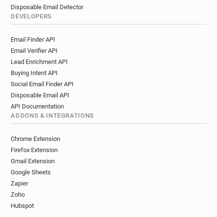
Disposable Email Detector
DEVELOPERS
Email Finder API
Email Verifier API
Lead Enrichment API
Buying Intent API
Social Email Finder API
Disposable Email API
API Documentation
ADDONS & INTEGRATIONS
Chrome Extension
Firefox Extension
Gmail Extension
Google Sheets
Zapier
Zoho
Hubspot