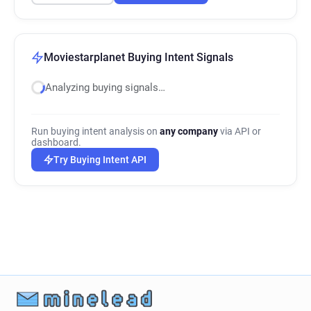
Moviestarplanet Buying Intent Signals
Analyzing buying signals…
Run buying intent analysis on
any company
via API or
dashboard.
Try Buying Intent API