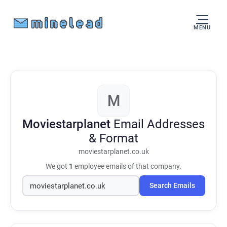
MENU
M
Moviestarplanet
Email Addresses
& Format
moviestarplanet.co.uk
We got
1
employee emails of that company.
Search Emails