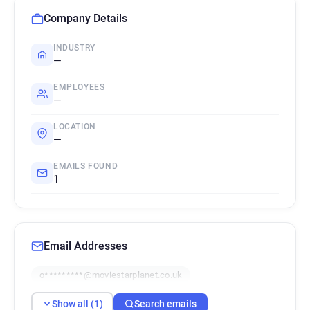
Company Details
INDUSTRY
—
EMPLOYEES
—
LOCATION
—
EMAILS FOUND
1
Email Addresses
o*********@moviestarplanet.co.uk
Show all (1)
Search emails