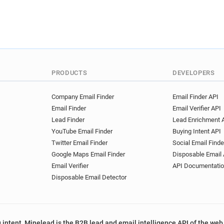
PRODUCTS
DEVELOPERS
Company Email Finder
Email Finder API
Email Finder
Email Verifier API
Lead Finder
Lead Enrichment 
YouTube Email Finder
Buying Intent API
Twitter Email Finder
Social Email Finde
Google Maps Email Finder
Disposable Email 
Email Verifier
API Documentati
Disposable Email Detector
 intent, Minelead is the B2B lead and email intelligence API of the web