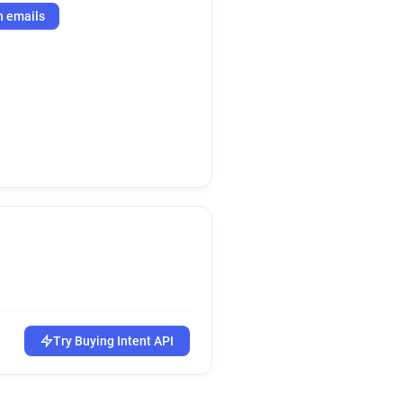
h emails
Try Buying Intent API