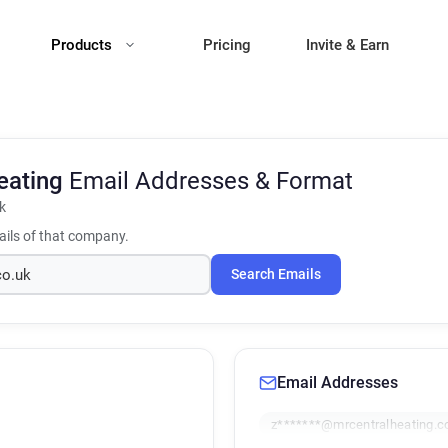
Products
Pricing
Invite & Earn
eating
Email Addresses & Format
k
ils of that company.
Search Emails
Email Addresses
z*******@mrcentralheating.c