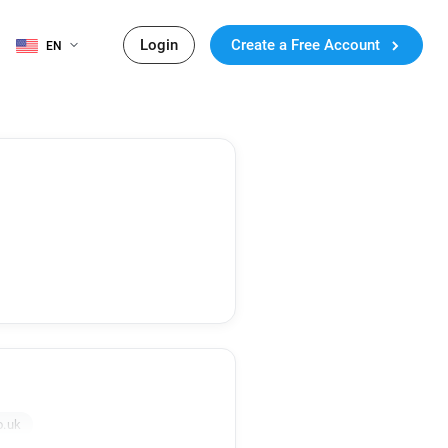
Login
Create a Free Account
EN
o.uk