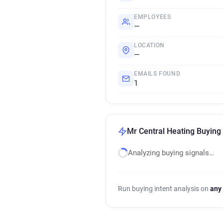
EMPLOYEES
—
LOCATION
—
EMAILS FOUND
1
Mr Central Heating Buying 
Analyzing buying signals…
Run buying intent analysis on
any