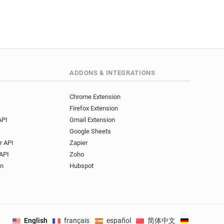
ADDONS & INTEGRATIONS
Chrome Extension
Firefox Extension
API
Gmail Extension
Google Sheets
r API
Zapier
API
Zoho
on
Hubspot
English
français
español
简体中文
Deutsch
.