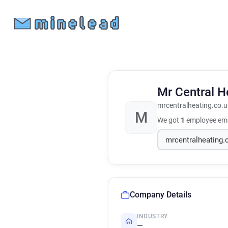
Mr Central H
mrcentralheating.co.u
M
We got
1
employee ema
Company Details
INDUSTRY
—