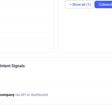
Show all (1)
Searc
Intent Signals
 company
via API or dashboard.