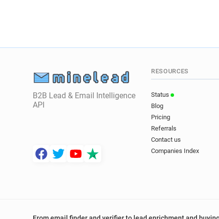
RESOURCES
B2B Lead & Email Intelligence
Status
API
Blog
Pricing
Referrals
Contact us
Companies Index
From email finder and verifier to lead enrichment and buying