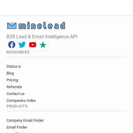
B2B Lead & Email Intelligence API
RESOURCES
Status
Blog
Pricing
Referrals
Contact us
Companies Index
PRODUCTS
Company Email Finder
Email Finder