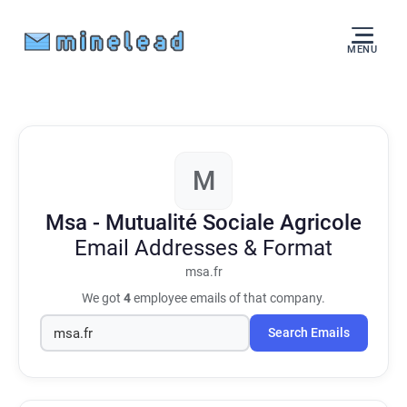
MENU
M
Msa - Mutualité Sociale Agricole
Email Addresses & Format
msa.fr
We got
4
employee emails of that company.
Search Emails