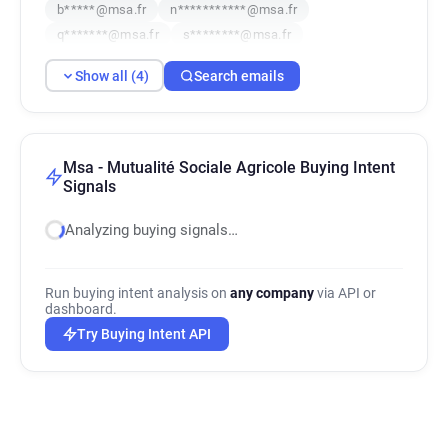
b*****@msa.fr
n***********@msa.fr
q*******@msa.fr
s********@msa.fr
Show all (4)
Search emails
Msa - Mutualité Sociale Agricole Buying Intent
Signals
Analyzing buying signals…
Run buying intent analysis on
any company
via API or
dashboard.
Try Buying Intent API