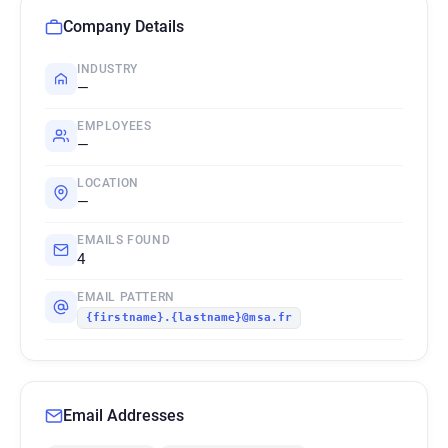
Company Details
INDUSTRY
—
EMPLOYEES
—
LOCATION
—
EMAILS FOUND
4
EMAIL PATTERN
{firstname}.{lastname}@msa.fr
Email Addresses