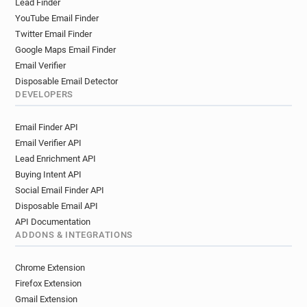
Lead Finder
YouTube Email Finder
Twitter Email Finder
Google Maps Email Finder
Email Verifier
Disposable Email Detector
DEVELOPERS
Email Finder API
Email Verifier API
Lead Enrichment API
Buying Intent API
Social Email Finder API
Disposable Email API
API Documentation
ADDONS & INTEGRATIONS
Chrome Extension
Firefox Extension
Gmail Extension