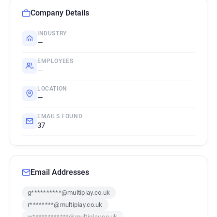
Company Details
INDUSTRY
—
EMPLOYEES
—
LOCATION
—
EMAILS FOUND
37
Email Addresses
g**********@multiplay.co.uk
r********@multiplay.co.uk
w************@multiplay.co.uk