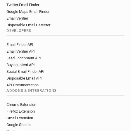
Twitter Email Finder
Google Maps Email Finder
Email Verifier
Disposable Email Detector
DEVELOPERS
Email Finder API
Email Verifier API
Lead Enrichment API
Buying Intent API
Social Email Finder API
Disposable Email API
API Documentation
ADDONS & INTEGRATIONS
Chrome Extension
Firefox Extension
Gmail Extension
Google Sheets