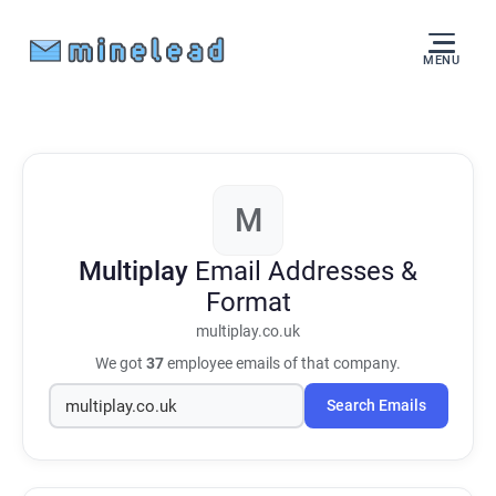
MENU
M
Multiplay
Email Addresses &
Format
multiplay.co.uk
We got
37
employee emails of that company.
Search Emails