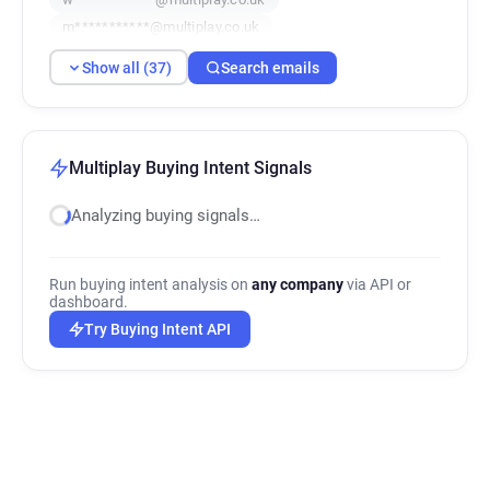
m***********@multiplay.co.uk
a********@multiplay.co.uk
Show all (37)
Search emails
a********@multiplay.co.uk
m********@multiplay.co.uk
w********@multiplay.co.uk
q***********@multiplay.co.uk
Multiplay Buying Intent Signals
f******@multiplay.co.uk
h*******@multiplay.co.uk
Analyzing buying signals…
h******@multiplay.co.uk
o************@multiplay.co.uk
m**********@multiplay.co.uk
Run buying intent analysis on
any company
via API or
c*****@multiplay.co.uk
c*********@multiplay.co.uk
dashboard.
w********@multiplay.co.uk
Try Buying Intent API
z***********@multiplay.co.uk
s*******@multiplay.co.uk
s*********@multiplay.co.uk
s*****@multiplay.co.uk
b*****@multiplay.co.uk
n*******@multiplay.co.uk
u***********@multiplay.co.uk