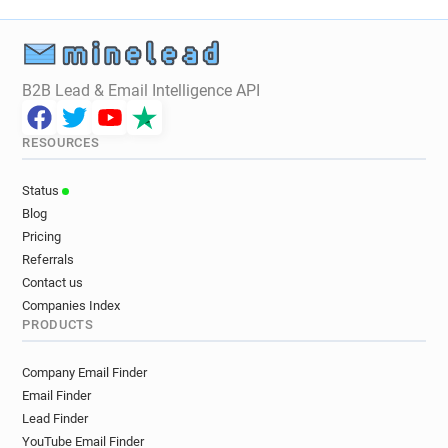
c********@multiplay.co.uk
u*********@multiplay.co.uk
t***********@multiplay.co.uk
h*******@multiplay.co.uk
B2B Lead & Email Intelligence API
n***********@multiplay.co.uk
y************@multiplay.co.uk
RESOURCES
k********@multiplay.co.uk
o*******@multiplay.co.uk
p******@multiplay.co.uk
g*****@multiplay.co.uk
Status
s************@multiplay.co.uk
Blog
l*****@multiplay.co.uk
v********@multiplay.co.uk
Pricing
Referrals
Contact us
Companies Index
PRODUCTS
Company Email Finder
Email Finder
Lead Finder
YouTube Email Finder