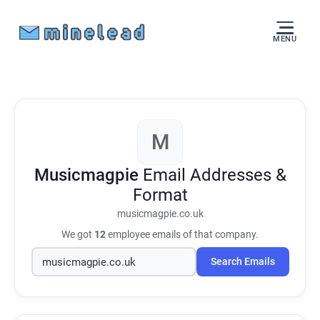
MENU
M
Musicmagpie
Email Addresses &
Format
musicmagpie.co.uk
We got
12
employee emails of that company.
Search Emails