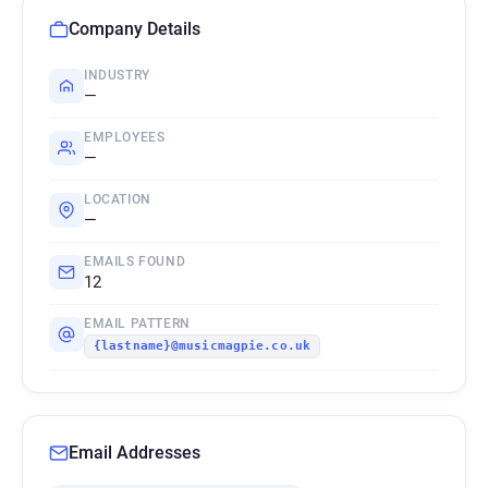
Company Details
INDUSTRY
—
EMPLOYEES
—
LOCATION
—
EMAILS FOUND
12
EMAIL PATTERN
{lastname}@musicmagpie.co.uk
Email Addresses