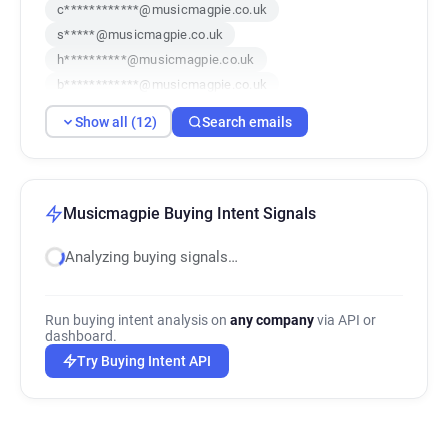
c************@musicmagpie.co.uk
s*****@musicmagpie.co.uk
h**********@musicmagpie.co.uk
b************@musicmagpie.co.uk
d***********@musicmagpie.co.uk
Show all (12)
Search emails
i*****@musicmagpie.co.uk
d*******@musicmagpie.co.uk
b***********@musicmagpie.co.uk
p*********@musicmagpie.co.uk
Musicmagpie Buying Intent Signals
x********@musicmagpie.co.uk
Analyzing buying signals…
e*********@musicmagpie.co.uk
e************@musicmagpie.co.uk
Run buying intent analysis on
any company
via API or
dashboard.
Try Buying Intent API