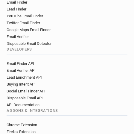
Email Finder
Lead Finder
YouTube Email Finder
Twitter Email Finder
Google Maps Email Finder
Email Verifier
Disposable Email Detector
DEVELOPERS
Email Finder API
Email Verifier API
Lead Enrichment API
Buying Intent API
Social Email Finder API
Disposable Email API
API Documentation
ADDONS & INTEGRATIONS
Chrome Extension
Firefox Extension