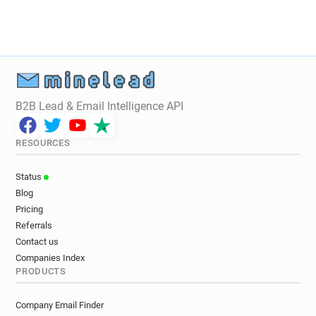
B2B Lead & Email Intelligence API
RESOURCES
Status
Blog
Pricing
Referrals
Contact us
Companies Index
PRODUCTS
Company Email Finder