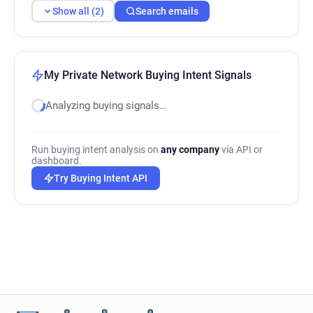
Show all (2)
Search emails
My Private Network Buying Intent Signals
Analyzing buying signals…
Run buying intent analysis on
any company
via API or
dashboard.
Try Buying Intent API