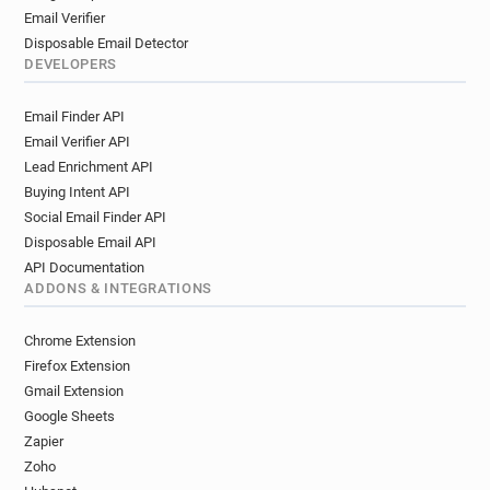
Email Verifier
Disposable Email Detector
DEVELOPERS
Email Finder API
Email Verifier API
Lead Enrichment API
Buying Intent API
Social Email Finder API
Disposable Email API
API Documentation
ADDONS & INTEGRATIONS
Chrome Extension
Firefox Extension
Gmail Extension
Google Sheets
Zapier
Zoho