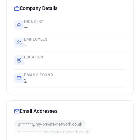
Company Details
INDUSTRY
—
EMPLOYEES
—
LOCATION
—
EMAILS FOUND
2
Email Addresses
p******@my-private-network.co.uk
r**********@my-private-network.co.uk