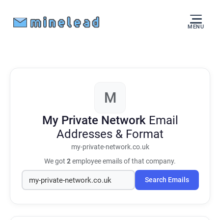
MENU
M
My Private Network
Email
Addresses & Format
my-private-network.co.uk
We got
2
employee emails of that company.
Search Emails