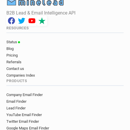
B2B Lead & Email Intelligence API
RESOURCES
Status
Blog
Pricing
Referrals
Contact us
Companies Index
PRODUCTS
Company Email Finder
Email Finder
Lead Finder
YouTube Email Finder
Twitter Email Finder
Google Maps Email Finder