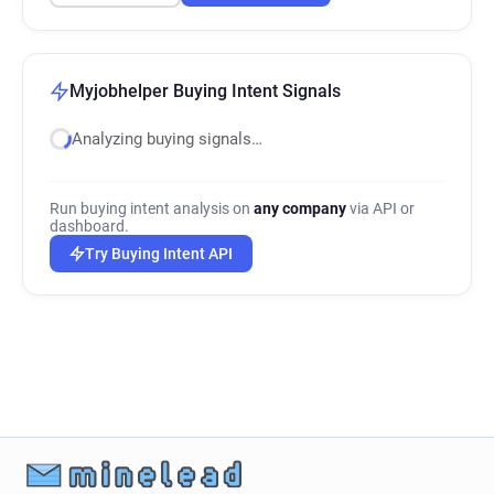
Myjobhelper Buying Intent Signals
Analyzing buying signals…
Run buying intent analysis on
any company
via API or
dashboard.
Try Buying Intent API