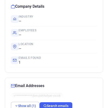
Company Details
INDUSTRY
—
EMPLOYEES
—
LOCATION
—
EMAILS FOUND
1
Email Addresses
c***********@myjobhelper.co.uk
Show all (1)
Search emails