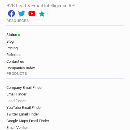
B2B Lead & Email Intelligence API
RESOURCES
Status
Blog
Pricing
Referrals
Contact us
Companies Index
PRODUCTS
Company Email Finder
Email Finder
Lead Finder
YouTube Email Finder
Twitter Email Finder
Google Maps Email Finder
Email Verifier