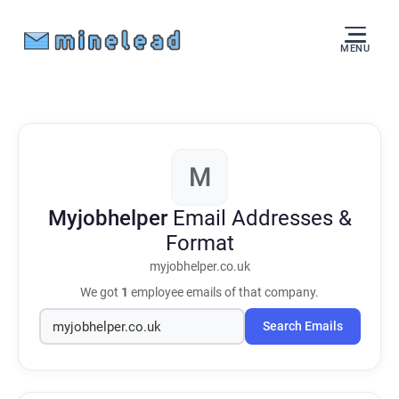
MENU
M
Myjobhelper
Email Addresses &
Format
myjobhelper.co.uk
We got
1
employee emails of that company.
Search Emails