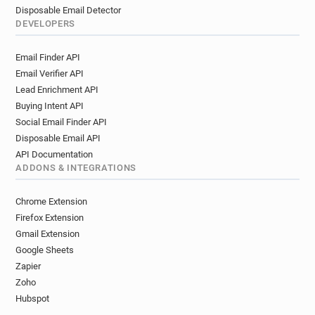
Disposable Email Detector
DEVELOPERS
Email Finder API
Email Verifier API
Lead Enrichment API
Buying Intent API
Social Email Finder API
Disposable Email API
API Documentation
ADDONS & INTEGRATIONS
Chrome Extension
Firefox Extension
Gmail Extension
Google Sheets
Zapier
Zoho
Hubspot