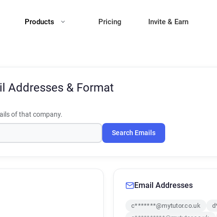
Products
Pricing
Invite & Earn
l Addresses & Format
ils of that company.
Search Emails
Email Addresses
c*******@mytutor.co.uk
d