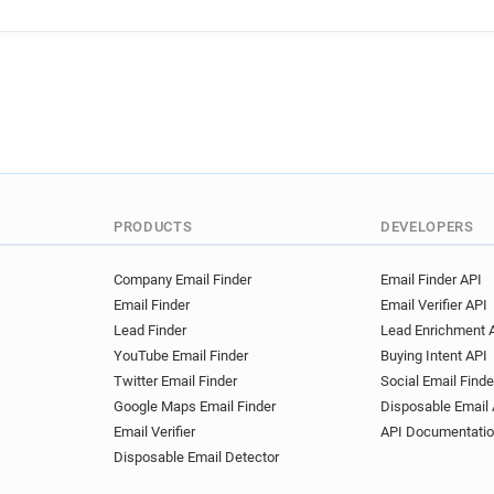
PRODUCTS
DEVELOPERS
Company Email Finder
Email Finder API
Email Finder
Email Verifier API
Lead Finder
Lead Enrichment 
YouTube Email Finder
Buying Intent API
Twitter Email Finder
Social Email Finde
Google Maps Email Finder
Disposable Email 
Email Verifier
API Documentati
Disposable Email Detector