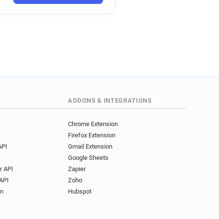
ADDONS & INTEGRATIONS
Chrome Extension
Firefox Extension
API
Gmail Extension
Google Sheets
r API
Zapier
API
Zoho
on
Hubspot