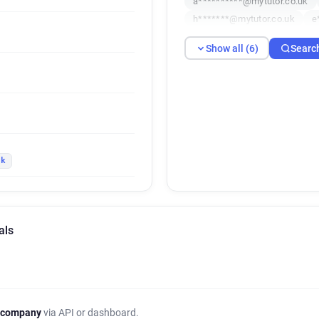
a**********@mytutor.co.uk
h*******@mytutor.co.uk
e
Show all (6)
Searc
uk
als
 company
via API or dashboard.