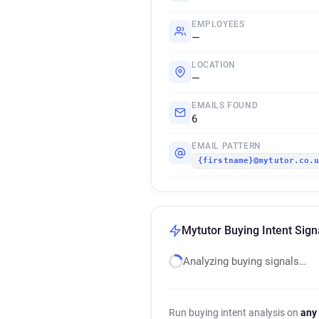
EMPLOYEES
—
LOCATION
—
EMAILS FOUND
6
EMAIL PATTERN
{firstname}@mytutor.co.
Mytutor Buying Intent Sign
Analyzing buying signals…
Run buying intent analysis on
any