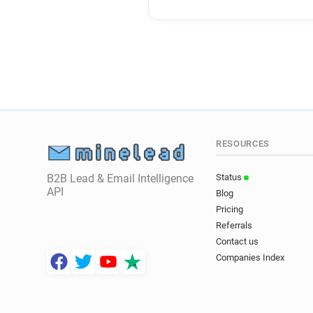
RESOURCES
B2B Lead & Email Intelligence
Status
API
Blog
Pricing
Referrals
Contact us
Companies Index