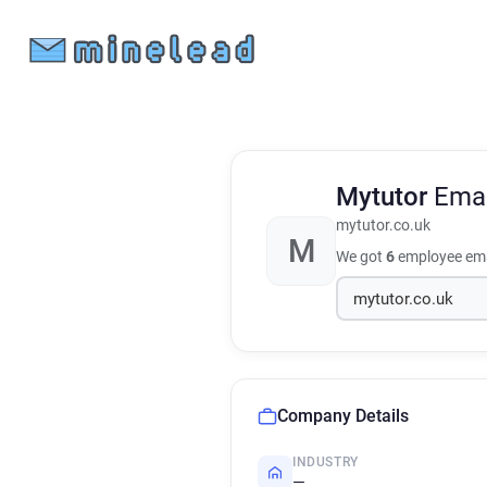
Mytutor
Emai
mytutor.co.uk
M
We got
6
employee ema
Company Details
INDUSTRY
—