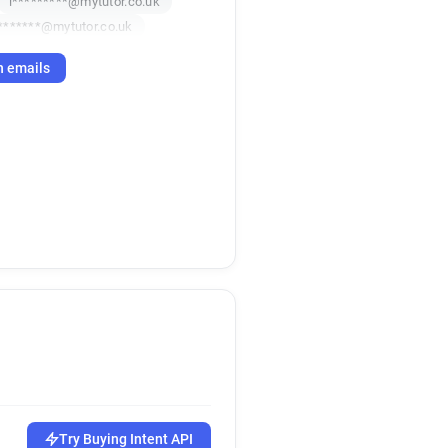
i*********@mytutor.co.uk
*******@mytutor.co.uk
h emails
Try Buying Intent API