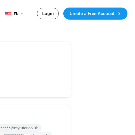
Login
Create a Free Account
EN
******@mytutor.co.uk