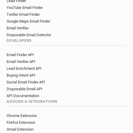
Lead Finder
YouTube Email Finder
Twitter Email Finder
Google Maps Email Finder
Email Verifier
Disposable Email Detector
DEVELOPERS
Email Finder API
Email Verifier API
Lead Enrichment API
Buying Intent API
Social Email Finder API
Disposable Email API
API Documentation
ADDONS & INTEGRATIONS
Chrome Extension
Firefox Extension
Gmail Extension