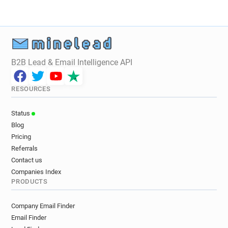
B2B Lead & Email Intelligence API
RESOURCES
Status
Blog
Pricing
Referrals
Contact us
Companies Index
PRODUCTS
Company Email Finder
Email Finder