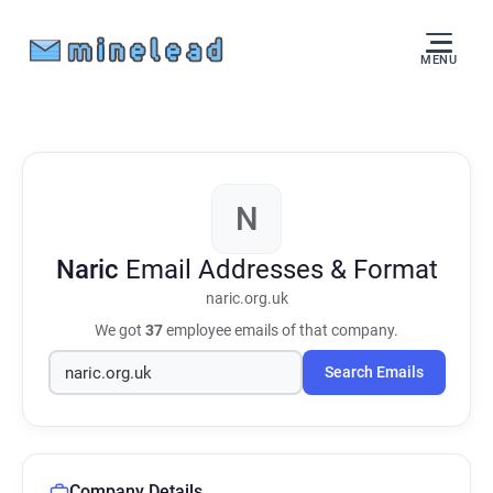
MENU
N
Naric
Email Addresses & Format
naric.org.uk
We got
37
employee emails of that company.
Search Emails
Company Details