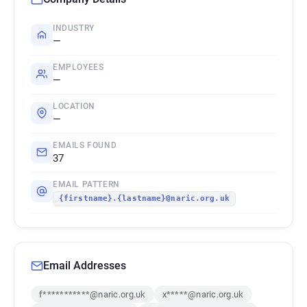
INDUSTRY
—
EMPLOYEES
—
LOCATION
—
EMAILS FOUND
37
EMAIL PATTERN
{firstname}.{lastname}@naric.org.uk
Email Addresses
f***********@naric.org.uk
x*****@naric.org.uk