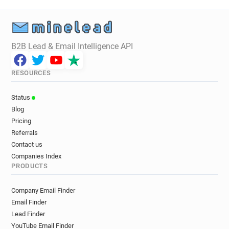
B2B Lead & Email Intelligence API
RESOURCES
Status
Blog
Pricing
Referrals
Contact us
Companies Index
PRODUCTS
Company Email Finder
Email Finder
Lead Finder
YouTube Email Finder