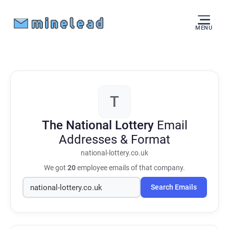
MENU
T
The National Lottery
Email
Addresses & Format
national-lottery.co.uk
We got
20
employee emails of that company.
Search Emails