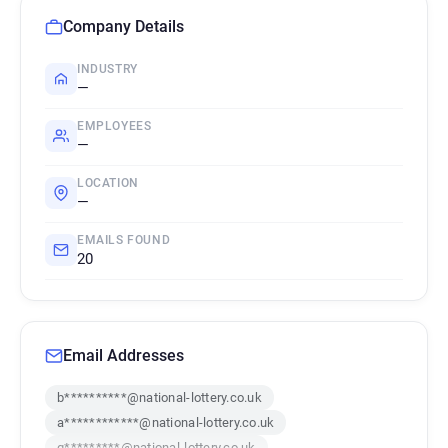
Company Details
INDUSTRY
—
EMPLOYEES
—
LOCATION
—
EMAILS FOUND
20
Email Addresses
b**********@national-lottery.co.uk
a************@national-lottery.co.uk
q*********@national-lottery.co.uk