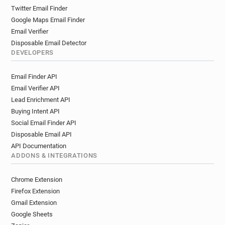
Twitter Email Finder
Google Maps Email Finder
Email Verifier
Disposable Email Detector
DEVELOPERS
Email Finder API
Email Verifier API
Lead Enrichment API
Buying Intent API
Social Email Finder API
Disposable Email API
API Documentation
ADDONS & INTEGRATIONS
Chrome Extension
Firefox Extension
Gmail Extension
Google Sheets