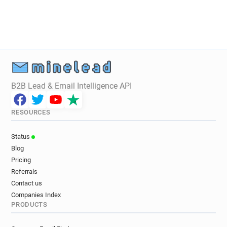
B2B Lead & Email Intelligence API
RESOURCES
Status
Blog
Pricing
Referrals
Contact us
Companies Index
PRODUCTS