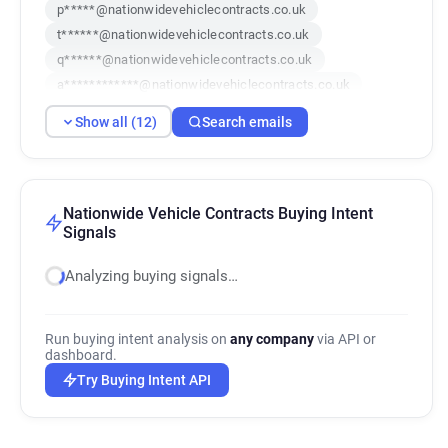
p*****@nationwidevehiclecontracts.co.uk
t******@nationwidevehiclecontracts.co.uk
q******@nationwidevehiclecontracts.co.uk
a************@nationwidevehiclecontracts.co.uk
q******@nationwidevehiclecontracts.co.uk
Show all (12)
Search emails
y*****@nationwidevehiclecontracts.co.uk
e********@nationwidevehiclecontracts.co.uk
b************@nationwidevehiclecontracts.co.uk
g*******@nationwidevehiclecontracts.co.uk
Nationwide Vehicle Contracts Buying Intent
Signals
b******@nationwidevehiclecontracts.co.uk
u*******@nationwidevehiclecontracts.co.uk
Analyzing buying signals…
l**********@nationwidevehiclecontracts.co.uk
Run buying intent analysis on
any company
via API or
dashboard.
Try Buying Intent API