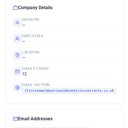
Company Details
INDUSTRY
—
EMPLOYEES
—
LOCATION
—
EMAILS FOUND
12
EMAIL PATTERN
{firstname}@nationwidevehiclecontracts.co.uk
Email Addresses