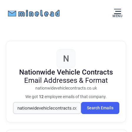
MENU
N
Nationwide Vehicle Contracts
Email Addresses & Format
nationwidevehiclecontracts.co.uk
We got
12
employee emails of that company.
Search Emails