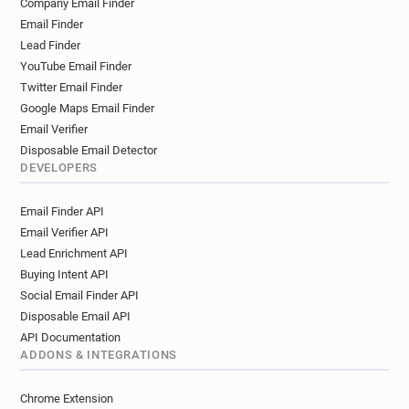
Company Email Finder
Email Finder
Lead Finder
YouTube Email Finder
Twitter Email Finder
Google Maps Email Finder
Email Verifier
Disposable Email Detector
DEVELOPERS
Email Finder API
Email Verifier API
Lead Enrichment API
Buying Intent API
Social Email Finder API
Disposable Email API
API Documentation
ADDONS & INTEGRATIONS
Chrome Extension