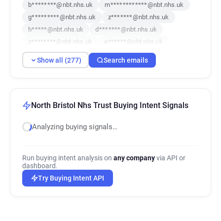
b********@nbt.nhs.uk
m************@nbt.nhs.uk
g*********@nbt.nhs.uk
z*******@nbt.nhs.uk
h*****@nbt.nhs.uk
d*******@nbt.nhs.uk
z********@nbt.nhs.uk
e******@nbt.nhs.uk
f********@nbt.nhs.uk
h************@nbt.nhs.uk
Show all (277)
Search emails
y************@nbt.nhs.uk
z***********@nbt.nhs.uk
l************@nbt.nhs.uk
p**********@nbt.nhs.uk
b*****@nbt.nhs.uk
b**********@nbt.nhs.uk
r*****@nbt.nhs.uk
d******@nbt.nhs.uk
North Bristol Nhs Trust Buying Intent Signals
s***********@nbt.nhs.uk
x********@nbt.nhs.uk
Analyzing buying signals…
i************@nbt.nhs.uk
a*****@nbt.nhs.uk
s*********@nbt.nhs.uk
q********@nbt.nhs.uk
a********@nbt.nhs.uk
j************@nbt.nhs.uk
Run buying intent analysis on
any company
via API or
p**********@nbt.nhs.uk
b**********@nbt.nhs.uk
dashboard.
r******@nbt.nhs.uk
w******@nbt.nhs.uk
Try Buying Intent API
m**********@nbt.nhs.uk
a*******@nbt.nhs.uk
u***********@nbt.nhs.uk
p***********@nbt.nhs.uk
g*********@nbt.nhs.uk
z**********@nbt.nhs.uk