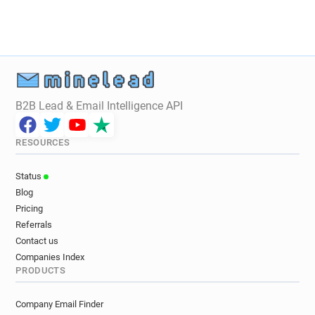
m***********@nbt.nhs.uk
s***********@nbt.nhs.uk
r******@nbt.nhs.uk
k*****@nbt.nhs.uk
g******@nbt.nhs.uk
i************@nbt.nhs.uk
q************@nbt.nhs.uk
j*****@nbt.nhs.uk
p*******@nbt.nhs.uk
e*******@nbt.nhs.uk
u*********@nbt.nhs.uk
o**********@nbt.nhs.uk
B2B Lead & Email Intelligence API
w*******@nbt.nhs.uk
x******@nbt.nhs.uk
c******@nbt.nhs.uk
r******@nbt.nhs.uk
RESOURCES
g********@nbt.nhs.uk
n*********@nbt.nhs.uk
r*********@nbt.nhs.uk
w***********@nbt.nhs.uk
Status
s******@nbt.nhs.uk
v**********@nbt.nhs.uk
Blog
d******@nbt.nhs.uk
a************@nbt.nhs.uk
Pricing
s***********@nbt.nhs.uk
t***********@nbt.nhs.uk
Referrals
n***********@nbt.nhs.uk
w************@nbt.nhs.uk
Contact us
k************@nbt.nhs.uk
f********@nbt.nhs.uk
Companies Index
PRODUCTS
z*****@nbt.nhs.uk
w***********@nbt.nhs.uk
r************@nbt.nhs.uk
j********@nbt.nhs.uk
Company Email Finder
b*******@nbt.nhs.uk
s********@nbt.nhs.uk