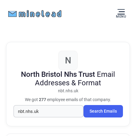
MENU
N
North Bristol Nhs Trust
Email
Addresses & Format
nbt.nhs.uk
We got
277
employee emails of that company.
Search Emails