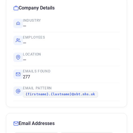
Company Details
INDUSTRY
—
EMPLOYEES
—
LOCATION
—
EMAILS FOUND
277
EMAIL PATTERN
{firstname}.{lastname}@nbt.nhs.uk
Email Addresses