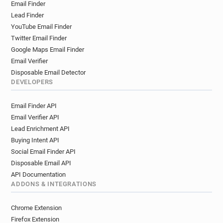
Email Finder
m***********@nbt.nhs.uk
c*****@nbt.nhs.uk
Lead Finder
j********@nbt.nhs.uk
w******@nbt.nhs.uk
YouTube Email Finder
f*****@nbt.nhs.uk
a******@nbt.nhs.uk
Twitter Email Finder
e***********@nbt.nhs.uk
o************@nbt.nhs.uk
Google Maps Email Finder
z*********@nbt.nhs.uk
j***********@nbt.nhs.uk
Email Verifier
p********@nbt.nhs.uk
f************@nbt.nhs.uk
Disposable Email Detector
z*********@nbt.nhs.uk
q***********@nbt.nhs.uk
DEVELOPERS
z***********@nbt.nhs.uk
r*********@nbt.nhs.uk
Email Finder API
z************@nbt.nhs.uk
h*******@nbt.nhs.uk
Email Verifier API
c**********@nbt.nhs.uk
a***********@nbt.nhs.uk
Lead Enrichment API
o*****@nbt.nhs.uk
j******@nbt.nhs.uk
Buying Intent API
h*******@nbt.nhs.uk
k**********@nbt.nhs.uk
Social Email Finder API
s*******@nbt.nhs.uk
q*********@nbt.nhs.uk
Disposable Email API
c************@nbt.nhs.uk
p**********@nbt.nhs.uk
API Documentation
j*********@nbt.nhs.uk
l**********@nbt.nhs.uk
ADDONS & INTEGRATIONS
p**********@nbt.nhs.uk
e*********@nbt.nhs.uk
z*********@nbt.nhs.uk
d*******@nbt.nhs.uk
Chrome Extension
j************@nbt.nhs.uk
z*******@nbt.nhs.uk
Firefox Extension