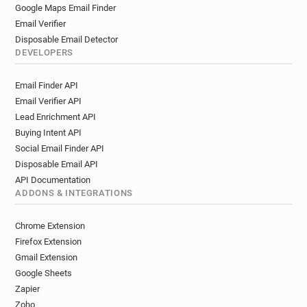
Google Maps Email Finder
Email Verifier
Disposable Email Detector
DEVELOPERS
Email Finder API
Email Verifier API
Lead Enrichment API
Buying Intent API
Social Email Finder API
Disposable Email API
API Documentation
ADDONS & INTEGRATIONS
Chrome Extension
Firefox Extension
Gmail Extension
Google Sheets
Zapier
Zoho