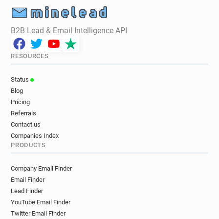
B2B Lead & Email Intelligence API
RESOURCES
Status
Blog
Pricing
Referrals
Contact us
Companies Index
PRODUCTS
Company Email Finder
Email Finder
Lead Finder
YouTube Email Finder
Twitter Email Finder