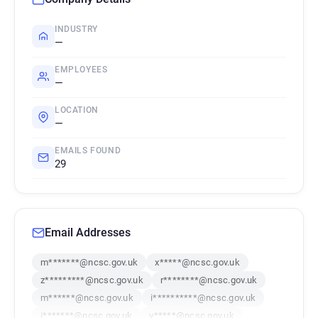
INDUSTRY
—
EMPLOYEES
—
LOCATION
—
EMAILS FOUND
29
Email Addresses
m*******@ncsc.gov.uk
x*****@ncsc.gov.uk
z*********@ncsc.gov.uk
r********@ncsc.gov.uk
m******@ncsc.gov.uk
i**********@ncsc.gov.uk
i*******@ncsc.gov.uk
v*****@ncsc.gov.uk