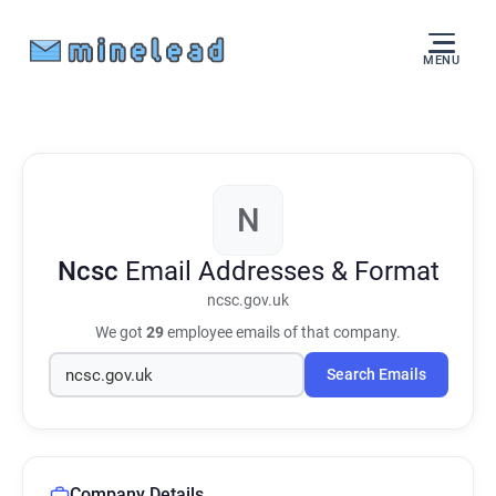
MENU
N
Ncsc
Email Addresses & Format
ncsc.gov.uk
We got
29
employee emails of that company.
Search Emails
Company Details