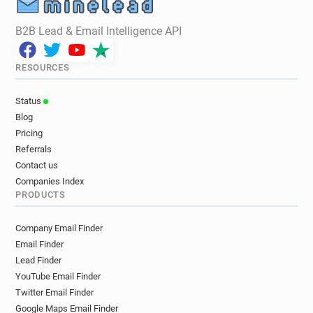
B2B Lead & Email Intelligence API
RESOURCES
Status
Blog
Pricing
Referrals
Contact us
Companies Index
PRODUCTS
Company Email Finder
Email Finder
Lead Finder
YouTube Email Finder
Twitter Email Finder
Google Maps Email Finder