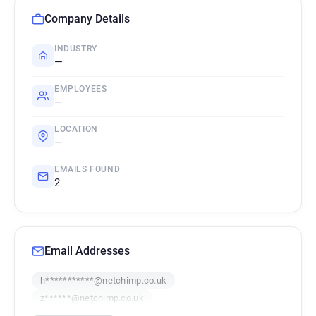
Company Details
INDUSTRY
—
EMPLOYEES
—
LOCATION
—
EMAILS FOUND
2
Email Addresses
h***********@netchimp.co.uk
z******@netchimp.co.uk