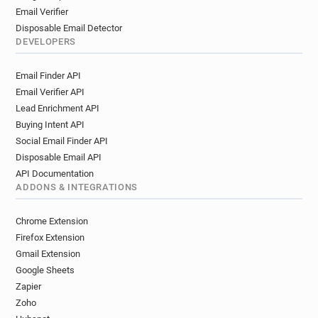
Email Verifier
Disposable Email Detector
DEVELOPERS
Email Finder API
Email Verifier API
Lead Enrichment API
Buying Intent API
Social Email Finder API
Disposable Email API
API Documentation
ADDONS & INTEGRATIONS
Chrome Extension
Firefox Extension
Gmail Extension
Google Sheets
Zapier
Zoho