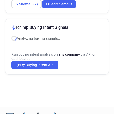
Show all (2)
Search emails
Ichimp Buying Intent Signals
Analyzing buying signals…
Run buying intent analysis on
any company
via API or
dashboard.
Try Buying Intent API