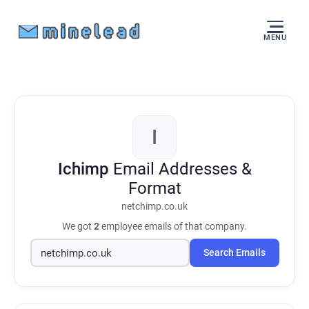
MENU
I
Ichimp
Email Addresses &
Format
netchimp.co.uk
We got
2
employee emails of that company.
Search Emails