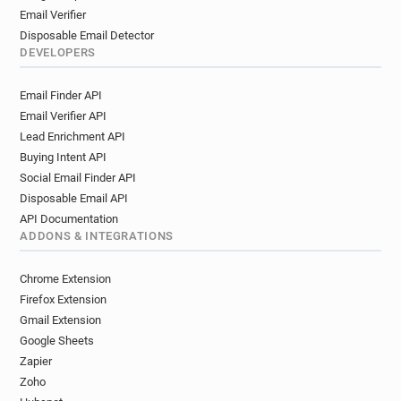
Email Verifier
Disposable Email Detector
DEVELOPERS
Email Finder API
Email Verifier API
Lead Enrichment API
Buying Intent API
Social Email Finder API
Disposable Email API
API Documentation
ADDONS & INTEGRATIONS
Chrome Extension
Firefox Extension
Gmail Extension
Google Sheets
Zapier
Zoho