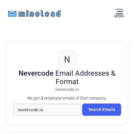
MENU
N
Nevercode
Email Addresses &
Format
nevercode.io
We got
3
employee emails of that company.
Search Emails