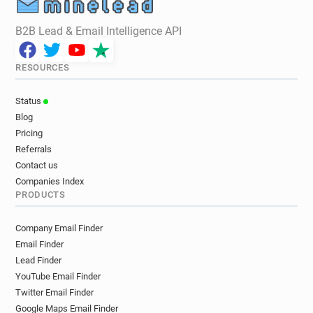
B2B Lead & Email Intelligence API
RESOURCES
Status
Blog
Pricing
Referrals
Contact us
Companies Index
PRODUCTS
Company Email Finder
Email Finder
Lead Finder
YouTube Email Finder
Twitter Email Finder
Google Maps Email Finder