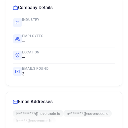
Company Details
INDUSTRY
—
EMPLOYEES
—
LOCATION
—
EMAILS FOUND
3
Email Addresses
i**********@nevercode.io
n********@nevercode.io
k*****@nevercode.io