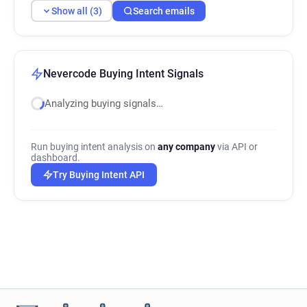
Show all (3)
Search emails
Nevercode Buying Intent Signals
Analyzing buying signals…
Run buying intent analysis on
any company
via API or
dashboard.
Try Buying Intent API