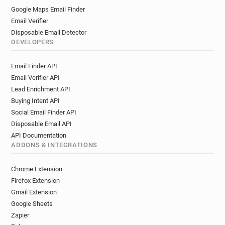
Google Maps Email Finder
Email Verifier
Disposable Email Detector
DEVELOPERS
Email Finder API
Email Verifier API
Lead Enrichment API
Buying Intent API
Social Email Finder API
Disposable Email API
API Documentation
ADDONS & INTEGRATIONS
Chrome Extension
Firefox Extension
Gmail Extension
Google Sheets
Zapier