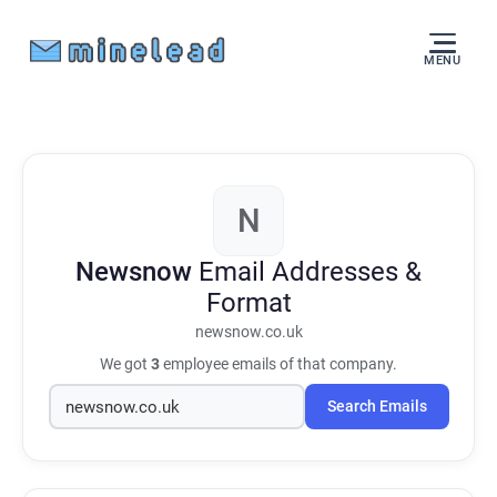
MENU
N
Newsnow
Email Addresses &
Format
newsnow.co.uk
We got
3
employee emails of that company.
Search Emails