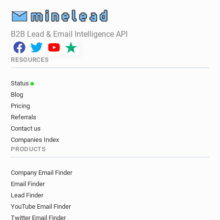
B2B Lead & Email Intelligence API
RESOURCES
Status
Blog
Pricing
Referrals
Contact us
Companies Index
PRODUCTS
Company Email Finder
Email Finder
Lead Finder
YouTube Email Finder
Twitter Email Finder