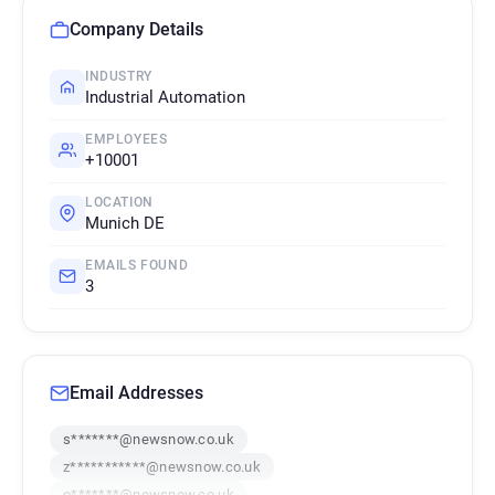
Company Details
INDUSTRY
Industrial Automation
EMPLOYEES
+10001
LOCATION
Munich DE
EMAILS FOUND
3
Email Addresses
s*******@newsnow.co.uk
z***********@newsnow.co.uk
o*******@newsnow.co.uk