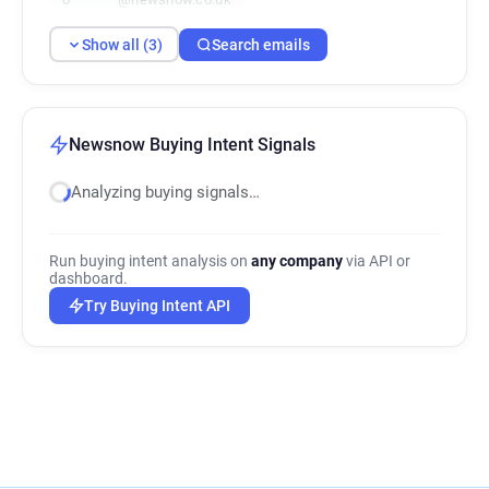
Show all (3)
Search emails
Newsnow Buying Intent Signals
Analyzing buying signals…
Run buying intent analysis on
any company
via API or
dashboard.
Try Buying Intent API