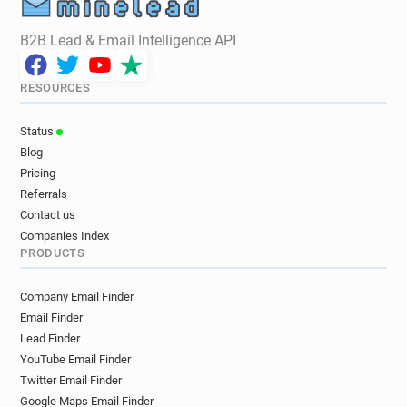
B2B Lead & Email Intelligence API
RESOURCES
Status
Blog
Pricing
Referrals
Contact us
Companies Index
PRODUCTS
Company Email Finder
Email Finder
Lead Finder
YouTube Email Finder
Twitter Email Finder
Google Maps Email Finder