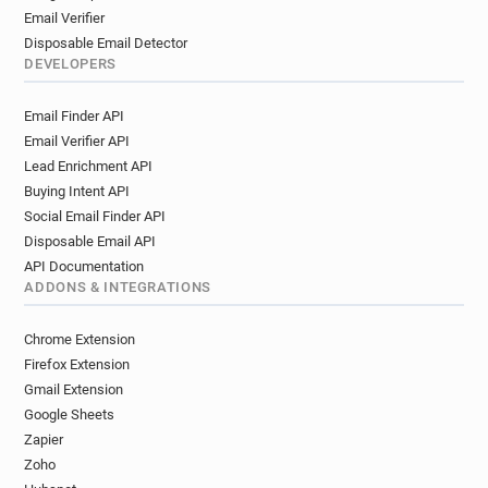
Email Verifier
Disposable Email Detector
DEVELOPERS
Email Finder API
Email Verifier API
Lead Enrichment API
Buying Intent API
Social Email Finder API
Disposable Email API
API Documentation
ADDONS & INTEGRATIONS
Chrome Extension
Firefox Extension
Gmail Extension
Google Sheets
Zapier
Zoho