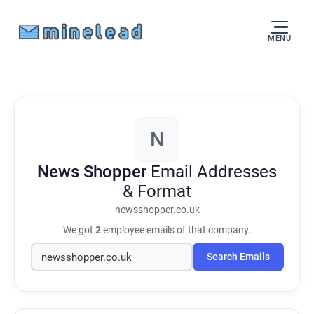
MENU
N
News Shopper
Email Addresses
& Format
newsshopper.co.uk
We got
2
employee emails of that company.
Search Emails