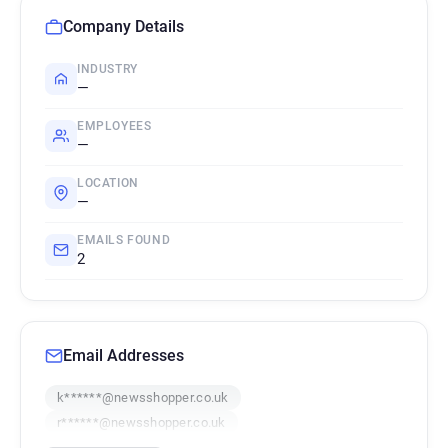
Company Details
INDUSTRY
—
EMPLOYEES
—
LOCATION
—
EMAILS FOUND
2
Email Addresses
k******@newsshopper.co.uk
r******@newsshopper.co.uk