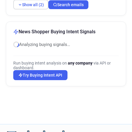
Show all (2)
Search emails
News Shopper Buying Intent Signals
Analyzing buying signals…
Run buying intent analysis on
any company
via API or
dashboard.
Try Buying Intent API