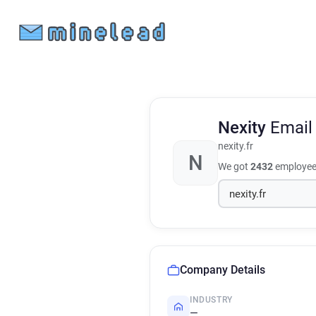
Nexity
Email
nexity.fr
N
We got
2432
employee 
Company Details
INDUSTRY
—