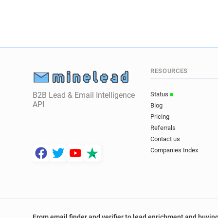
RESOURCES
B2B Lead & Email Intelligence
Status
API
Blog
Pricing
Referrals
Contact us
Companies Index
From email finder and verifier to lead enrichment and buying