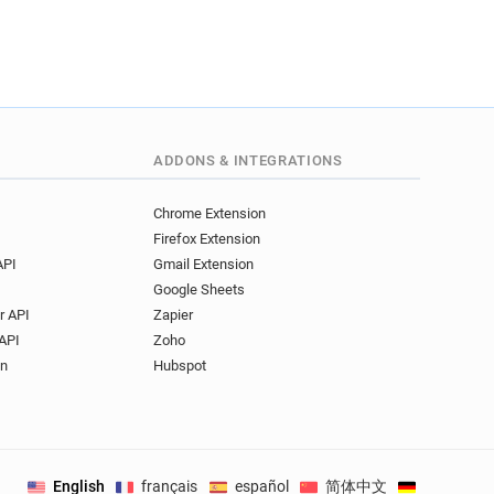
*****@nexity.fr
@nexity.fr
*******@nexity.fr
***@nexity.fr
*****@nexity.fr
*********@nexity.fr
ADDONS & INTEGRATIONS
******@nexity.fr
*@nexity.fr
Chrome Extension
@nexity.fr
b*******@nexity.fr
Firefox Extension
nexity.fr
c*****@nexity.fr
API
Gmail Extension
exity.fr
k*********@nexity.fr
Google Sheets
******@nexity.fr
r API
Zapier
*@nexity.fr
j*****@nexity.fr
API
Zoho
******@nexity.fr
on
Hubspot
****@nexity.fr
********@nexity.fr
***@nexity.fr
**@nexity.fr
English
français
español
简体中文
Deutsch
.