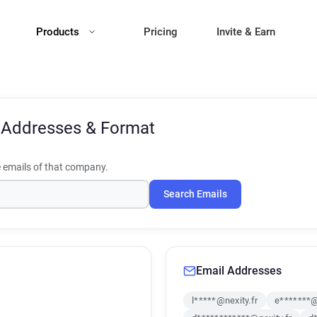
Products
Pricing
Invite & Earn
 Addresses & Format
emails of that company.
Search Emails
Email Addresses
l*****@nexity.fr
e*******@