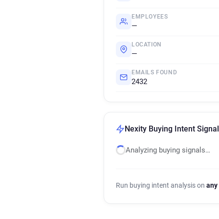
EMPLOYEES
—
LOCATION
—
EMAILS FOUND
2432
Nexity Buying Intent Signa
Analyzing buying signals…
Run buying intent analysis on
any