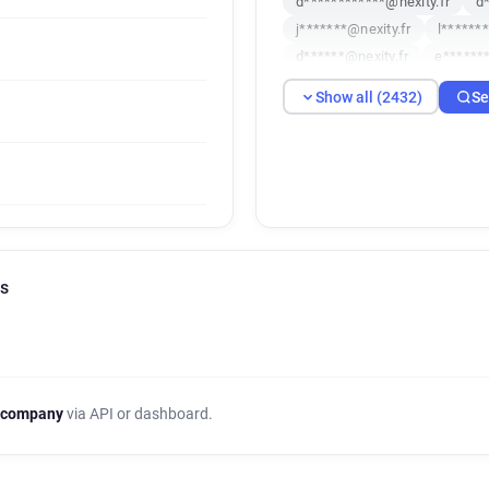
d************@nexity.fr
d
j*******@nexity.fr
l******
d******@nexity.fr
e*******
z*******@nexity.fr
r******
Show all (2432)
Se
j*******@nexity.fr
t******
d*****@nexity.fr
f********
s******@nexity.fr
u*******
c*********@nexity.fr
o****
h**********@nexity.fr
q**
w******@nexity.fr
y******
i*********@nexity.fr
i****
ls
a******@nexity.fr
s*******
b*****@nexity.fr
t********
k************@nexity.fr
k
c*******@nexity.fr
k******
j***********@nexity.fr
s**
 company
via API or dashboard.
x*******@nexity.fr
n******
u************@nexity.fr
k