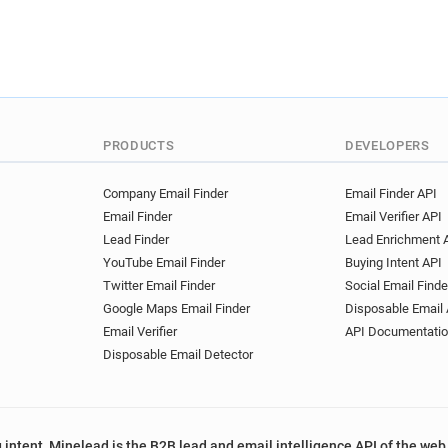
r*******@nexity.fr
t******
n******@nexity.fr
v*******
m********@nexity.fr
q****
v*******@nexity.fr
l******
a***********@nexity.fr
t**
e***********@nexity.fr
s*
PRODUCTS
DEVELOPERS
f*******@nexity.fr
g******
w******@nexity.fr
h******
Company Email Finder
Email Finder API
o********@nexity.fr
i*****
Email Finder
Email Verifier API
w******@nexity.fr
d*****@
Lead Finder
Lead Enrichment 
y*****@nexity.fr
k******@n
YouTube Email Finder
Buying Intent API
s************@nexity.fr
h
Twitter Email Finder
Social Email Finde
z*********@nexity.fr
o****
Google Maps Email Finder
Disposable Email 
z************@nexity.fr
z*
Email Verifier
API Documentati
t*******@nexity.fr
c******
Disposable Email Detector
j************@nexity.fr
c*
y*********@nexity.fr
d****
w*******@nexity.fr
j*****
 intent, Minelead is the B2B lead and email intelligence API of the web