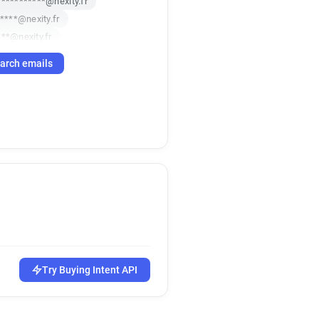
***********@nexity.fr
*****@nexity.fr
**@nexity.fr
****@nexity.fr
arch emails
******@nexity.fr
***@nexity.fr
****@nexity.fr
***@nexity.fr
**********@nexity.fr
****@nexity.fr
****@nexity.fr
****@nexity.fr
**@nexity.fr
*****@nexity.fr
**@nexity.fr
********@nexity.fr
Try Buying Intent API
@nexity.fr
*******@nexity.fr