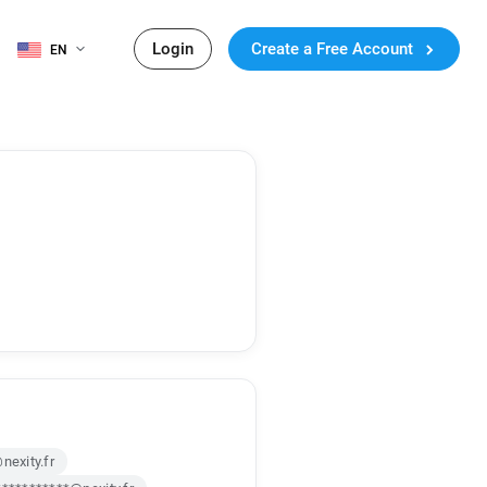
Login
Create a Free Account
EN
nexity.fr