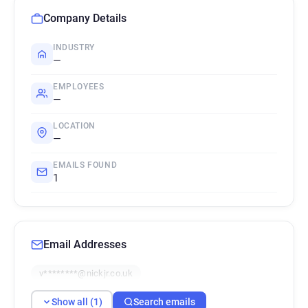
Company Details
INDUSTRY
—
EMPLOYEES
—
LOCATION
—
EMAILS FOUND
1
Email Addresses
v********@nickjr.co.uk
Show all (1)
Search emails