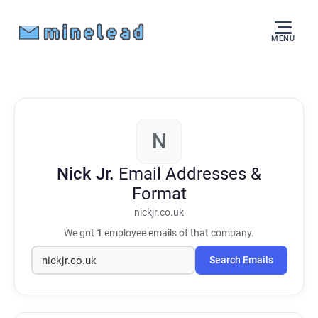
MENU
N
Nick Jr.
Email Addresses &
Format
nickjr.co.uk
We got
1
employee emails of that company.
Search Emails