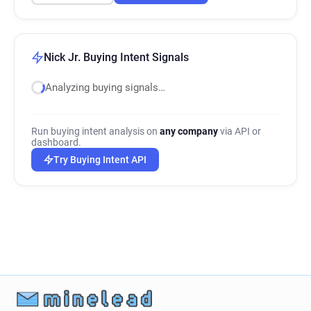
Nick Jr. Buying Intent Signals
Analyzing buying signals…
Run buying intent analysis on
any company
via API or
dashboard.
Try Buying Intent API