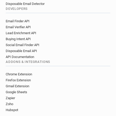
Disposable Email Detector
DEVELOPERS
Email Finder API
Email Verifier API
Lead Enrichment API
Buying Intent API
Social Email Finder API
Disposable Email API
API Documentation
ADDONS & INTEGRATIONS
Chrome Extension
Firefox Extension
Gmail Extension
Google Sheets
Zapier
Zoho
Hubspot