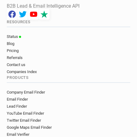
B2B Lead & Email Intelligence API
RESOURCES
Status
Blog
Pricing
Referrals
Contact us
Companies Index
PRODUCTS
Company Email Finder
Email Finder
Lead Finder
YouTube Email Finder
Twitter Email Finder
Google Maps Email Finder
Email Verifier